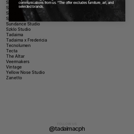
Spectrum
communications from us. *The offer excludes furniture, art, and
selected brands.
Stack Furniture
Studio Chacha
Studio Vraco
Sundance Studio
Szklo Studio
Tadaima
Tadaima x Fredericia
Tecnolumen
Tecta
The Altar
Veermakers
Vintage
Yellow Nose Studio
Zanetto
FOLLOW US
@tadaimacph