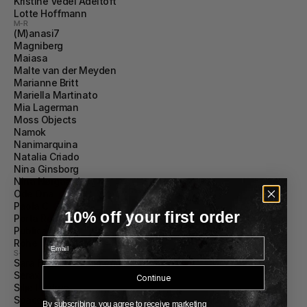
Kristine Vedel Adeltoft
Lotte Hoffmann
M-R
(M)anasi7
Magniberg
Maiasa
Malte van der Meyden
Marianne Britt
Mariella Martinato
Mia Lagerman
Moss Objects
Namok
Nanimarquina
Natalia Criado
Nina Ginsborg
Nina Nørgaard
Ode Ona
Paola C
10% off your first order
Porta Romana
Publication
Email
Róhe Women
S-Z
Sara Fernández Almendáriz
Serax
Continue
Silje Lindrup 
Spaces Within
By subscribing, you agree to receive marketing