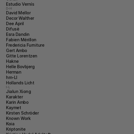
Estudio Vernís
D-H
David Mellor
Decor Walther
Dee April
Difusë
Esra Dandin
Fabien Mérillon
Fredericia Furniture
Gert Ambo
Gitte Lorentzen
Hakne
Helle Bovbjerg
Herman
hm-LI
Hollands Licht
I-L
Jialun Xiong
Karakter
Karin Ambo
Kaymet
Kirsten Schröder
Known Work
Koia
Kriptonite