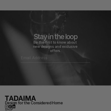
Stay in the loop
Be the first to know about 
new designs and exclusive 
offers.
Design for the Considered Home
SHOP