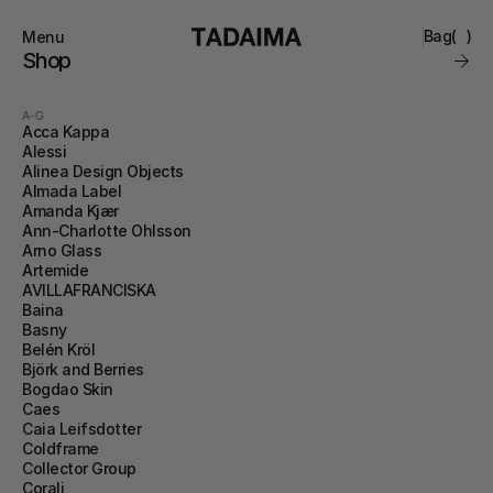
Bag
(
)
Menu
Close
Shop
0
Collections
Brand
A-G
Account
Instagram
Acca Kappa
Favourites
Alessi
Contact
Alinea Design Objects
FAQ’s
Almada Label
Stockists
Amanda Kjær
Stores
Ann-Charlotte Ohlsson
Arno Glass
Artemide
AVILLAFRANCISKA
Baina
Basny
Belén Kröl
Björk and Berries
Bogdao Skin
Caes
Caia Leifsdotter
Coldframe
Collector Group
Corali