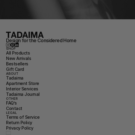
Design for the Considered Home
SHOP
All Products
New Arrivals
Bestsellers
Gift Card
ABOUT
Tadaima
Apartment Store
Interior Services
Tadaima Journal
OTHER
FAQ’s
Contact
LEGAL
Terms of Service
Return Policy
Privacy Policy