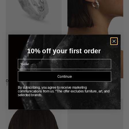
10% off your first order
Email
Continue
001.A Ring
001.B Earrings
THE ALTAR
THE ALTAR
By subscribing, you agree to receive marketing
communications from us. *The offer excludes furniture, art, and
selected brands.