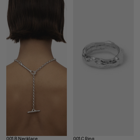
001.B Necklace
001.C Ring