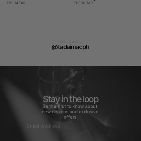
THE ALTAR
THE ALTAR
FOLLOW US
@tadaimacph
Stay in the loop
Be the first to know about 
new designs and exclusive 
offers.