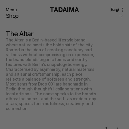
Bag
(
)
Menu
Close
Shop
0
Collections
Brand
The Altar
Account
Instagram
Favourites
The Altar is a Berlin-based lifestyle brand 
Contact
where nature meets the bold spirit of the city. 
FAQ’s
Rooted in the idea of creating sanctuary and 
Stockists
stillness without compromising on expression, 
Stores
the brand blends organic forms and earthy 
textures with Berlin’s unapologetic energy.  
Characterised by asymmetry, natural materials, 
and artisanal craftsmanship, each piece 
reflects a balance of softness and strength. 
Most items from Drop 001 are handmade in 
Berlin through thoughtful collaborations with 
local artisans.  The name speaks to the brand’s 
ethos: the home - and the self -as modern-day 
altars, spaces for mindfulness, creativity, and 
connection.
1
2