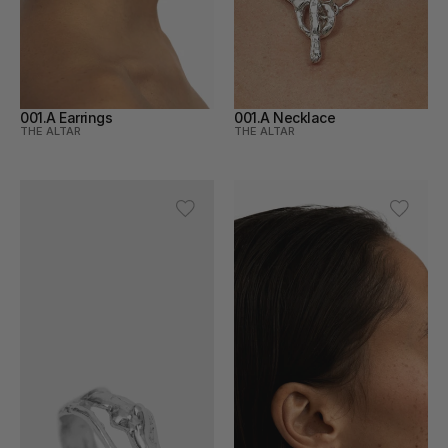
001.A Earrings
001.A Necklace
THE ALTAR
THE ALTAR