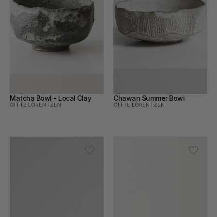
Matcha Bowl - Local Clay
Chawan Summer Bowl
GITTE LORENTZEN
GITTE LORENTZEN