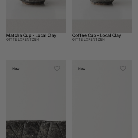
Matcha Cup - Local Clay
Coffee Cup - Local Clay
GITTE LORENTZEN
GITTE LORENTZEN
New
New