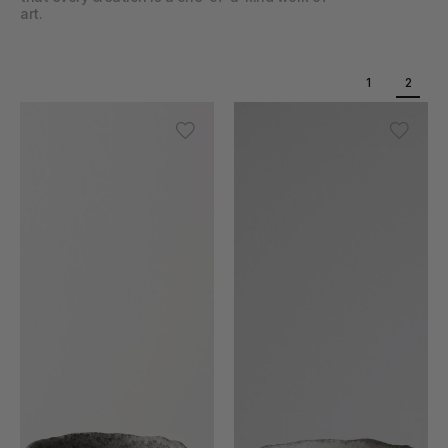
art.
1
2