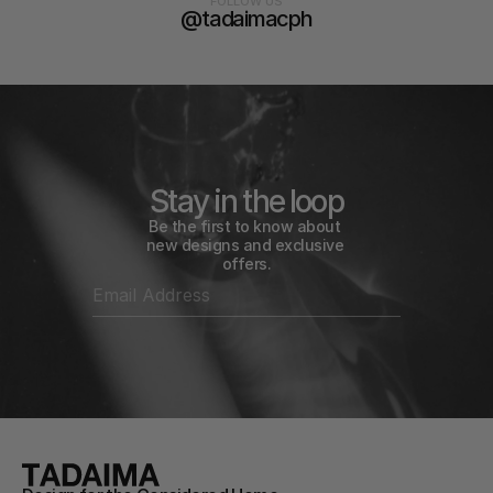
FOLLOW US
@tadaimacph
Stay in the loop
Be the first to know about 
new designs and exclusive 
offers.