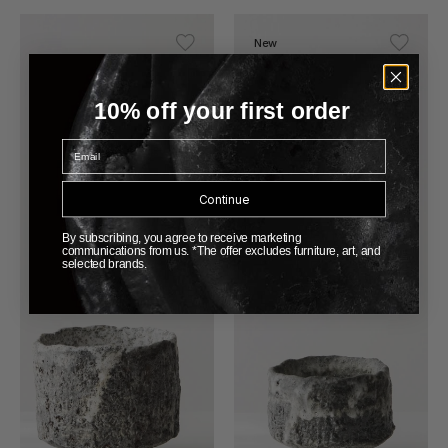
New
10% off your first order
Email
Continue
By subscribing, you agree to receive marketing
communications from us. *The offer excludes furniture, art, and
selected brands.