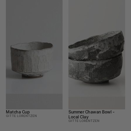
Matcha Cup
Summer Chawan Bowl - 
GITTE LORENTZEN
Local Clay
GITTE LORENTZEN