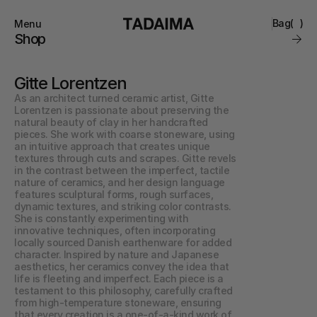
Bag
(
)
Menu
Close
Shop
0
Collections
Brand
Gitte Lorentzen
Account
Instagram
Favourites
As an architect turned ceramic artist, Gitte 
Contact
Lorentzen is passionate about preserving the 
FAQ’s
natural beauty of clay in her handcrafted 
Stockists
pieces. She work with coarse stoneware, using 
Stores
an intuitive approach that creates unique 
textures through cuts and scrapes. Gitte revels 
in the contrast between the imperfect, tactile 
nature of ceramics, and her design language 
features sculptural forms, rough surfaces, 
dynamic textures, and striking color contrasts. 
She is constantly experimenting with 
innovative techniques, often incorporating 
locally sourced Danish earthenware for added 
character. Inspired by nature and Japanese 
aesthetics, her ceramics convey the idea that 
life is fleeting and imperfect. Each piece is a 
testament to this philosophy, carefully crafted 
from high-temperature stoneware, ensuring 
that every creation is a one-of-a-kind work of 