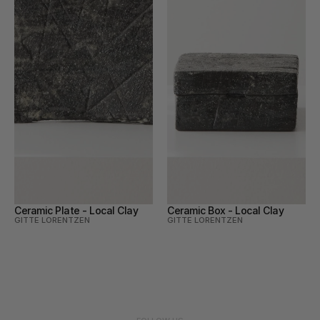
Ceramic Plate - Local Clay
Ceramic Box - Local Clay
GITTE LORENTZEN
GITTE LORENTZEN