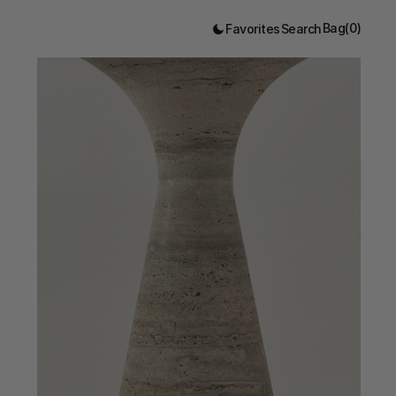
Bag
(
0
)
Favorites
Search