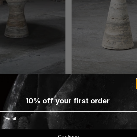
l Dining Table
Angelo M Side Table
N OBJECTS
ALINEA DESIGN OBJECTS
10% off your first order
Email
Continue