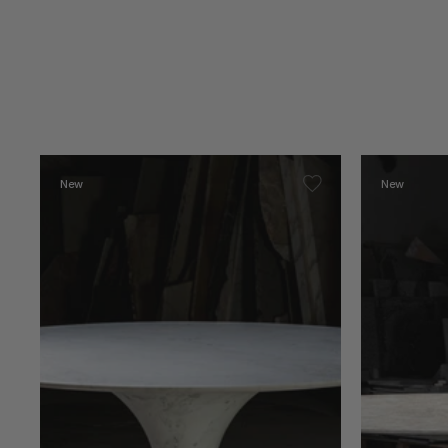
New
New