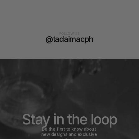
FOLLOW US
@tadaimacph
Stay in the loop
Be the first to know about 
new designs and exclusive 