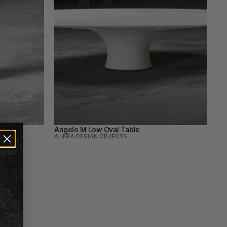
Angelo M Low Oval Table
ALINEA DESIGN OBJECTS