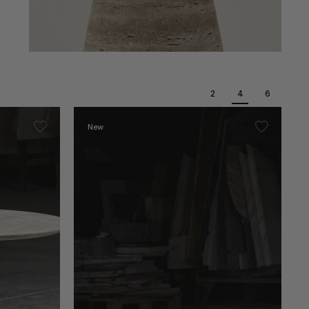
2
4
6
New