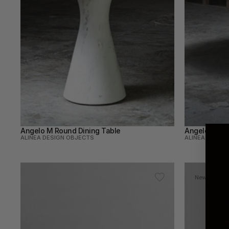
Angelo M Round Dining Table
Angelo M Ova
ALINEA DESIGN OBJECTS
ALINEA DESIG
New