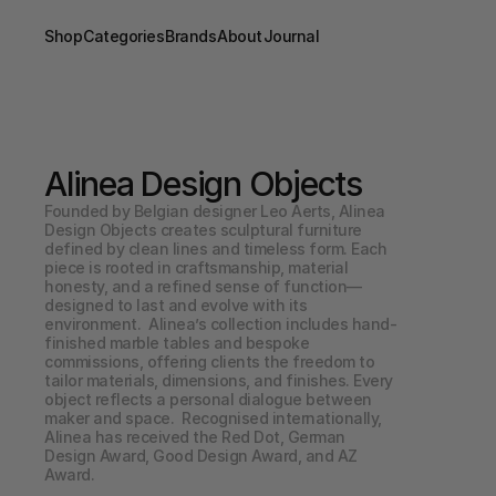
Shop
Categories
Brands
About
Journal
Alinea Design Objects
Founded by Belgian designer Leo Aerts, Alinea 
Design Objects creates sculptural furniture 
defined by clean lines and timeless form. Each 
piece is rooted in craftsmanship, material 
honesty, and a refined sense of function—
designed to last and evolve with its 
environment.  Alinea’s collection includes hand-
finished marble tables and bespoke 
commissions, offering clients the freedom to 
tailor materials, dimensions, and finishes. Every 
object reflects a personal dialogue between 
maker and space.  Recognised internationally, 
Alinea has received the Red Dot, German 
Design Award, Good Design Award, and AZ 
Award.