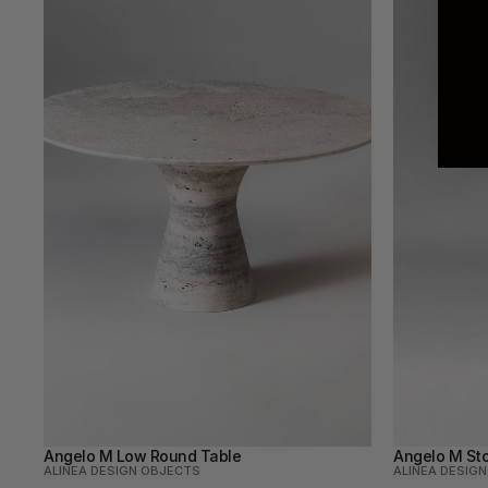
Angelo M Low Round Table
Angelo M Sto
ALINEA DESIGN OBJECTS
ALINEA DESIG