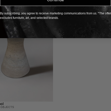
By subscribing, you agree to receive marketing communications from us. *The offer
excludes furniture, art, and selected brands.
ol
N OBJECTS