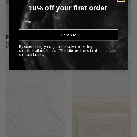
10% off your first order
Email
Continue
Pure Sateen Pillow Case – 
Mother Linen Pillow Case – 
Clay
Beige
MAGNIBERG
MAGNIBERG
By subscribing, you agree to receive marketing
communications from us. *The offer excludes furniture, art, and
selected brands.