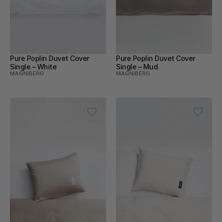
Pure Poplin Duvet Cover 
Pure Poplin Duvet Cover 
Single – White
Single – Mud
MAGNIBERG
MAGNIBERG