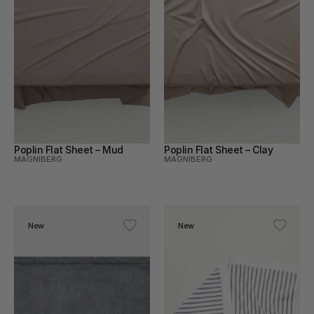
Poplin Flat Sheet – Mud
Poplin Flat Sheet – Clay
MAGNIBERG
MAGNIBERG
New
New