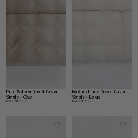
Pure Sateen Duvet Cover 
Mother Linen Duvet Cover 
Single – Clay
Single – Beige
MAGNIBERG
MAGNIBERG