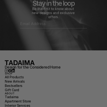
Stay in the loop
Be the first to know about 
new designs and exclusive 
offers.
Design for the Considered Home
SHOP
All Products
New Arrivals
Bestsellers
Gift Card
ABOUT
Tadaima
Apartment Store
Interior Services