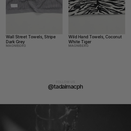
Wall Street Towels, Stripe 
Wild Hand Towels, Coconut 
Dark Grey
White Tiger
MAGNIBERG
MAGNIBERG
FOLLOW US
@tadaimacph