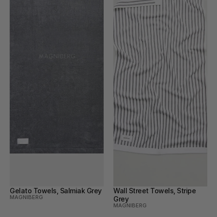
Gelato Towels, Salmiak Grey
Wall Street Towels, Stripe 
MAGNIBERG
Grey
MAGNIBERG