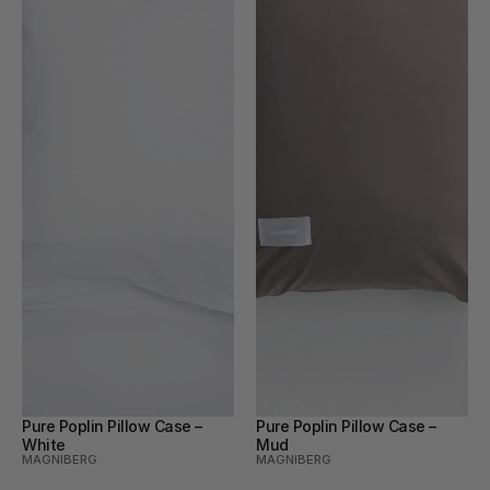
Pure Poplin Pillow Case – 
Pure Poplin Pillow Case – 
White
Mud
MAGNIBERG
MAGNIBERG