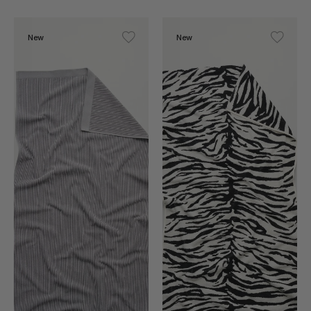
New
New