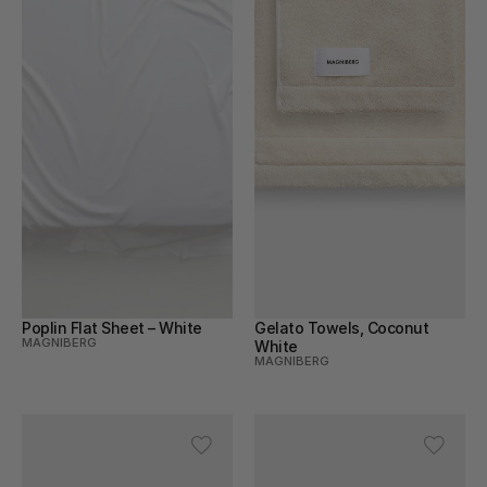
Poplin Flat Sheet – White
Gelato Towels, Coconut 
MAGNIBERG
White
MAGNIBERG