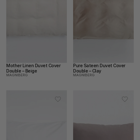
Mother Linen Duvet Cover 
Pure Sateen Duvet Cover 
Double – Beige
Double – Clay
MAGNIBERG
MAGNIBERG