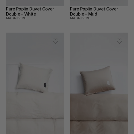
Pure Poplin Duvet Cover 
Pure Poplin Duvet Cover 
Double – White
Double – Mud
MAGNIBERG
MAGNIBERG