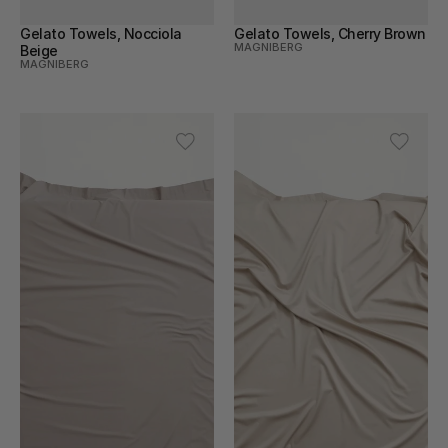
Gelato Towels, Nocciola 
Gelato Towels, Cherry Brown
MAGNIBERG
Beige
MAGNIBERG