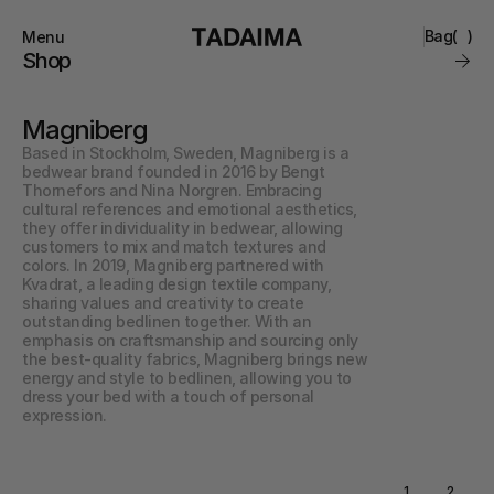
Bag
(
)
Menu
Close
Shop
0
Collections
Brand
Magniberg
Account
Instagram
Favourites
Based in Stockholm, Sweden, Magniberg is a 
Contact
bedwear brand founded in 2016 by Bengt 
FAQ’s
Thornefors and Nina Norgren. Embracing 
Stockists
cultural references and emotional aesthetics, 
Stores
they offer individuality in bedwear, allowing 
customers to mix and match textures and 
colors. In 2019, Magniberg partnered with 
Kvadrat, a leading design textile company, 
sharing values and creativity to create 
outstanding bedlinen together. With an 
emphasis on craftsmanship and sourcing only 
the best-quality fabrics, Magniberg brings new 
energy and style to bedlinen, allowing you to 
dress your bed with a touch of personal 
expression.
1
2