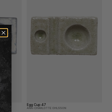
Egg Cup 47
ANN-CHARLOTTE OHLSSON