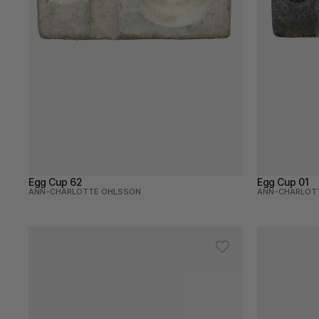
Egg Cup 62
Egg Cup 01
ANN-CHARLOTTE OHLSSON
ANN-CHARLOT