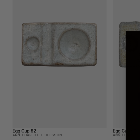
Egg Cup 82
Egg Cup 93
ANN-CHARLOTTE OHLSSON
ANN-CHARLOT