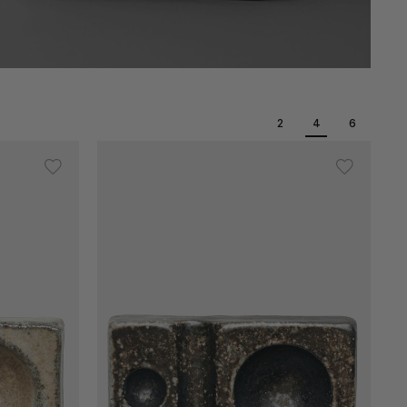
2
4
6