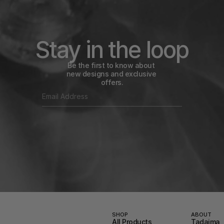
Stay in the loop
Be the first to know about 
new designs and exclusive 
offers.
SHOP
ABOUT
All Products
Tadaima