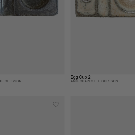
Egg Cup 2
TE OHLSSON
ANN-CHARLOTTE OHLSSON