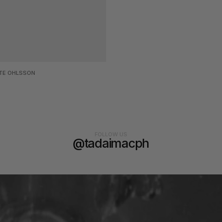
TE OHLSSON
FOLLOW US
@tadaimacph