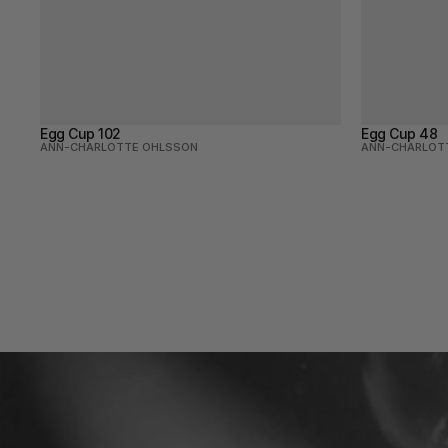
Egg Cup 102
Egg Cup 48
ANN-CHARLOTTE OHLSSON
ANN-CHARLOT