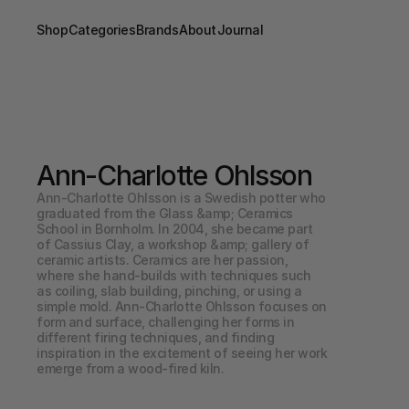
Shop
Categories
Brands
About
Journal
Ann-Charlotte Ohlsson
Ann-Charlotte Ohlsson is a Swedish potter who 
graduated from the Glass &amp; Ceramics 
School in Bornholm. In 2004, she became part 
of Cassius Clay, a workshop &amp; gallery of 
ceramic artists. Ceramics are her passion, 
where she hand-builds with techniques such 
as coiling, slab building, pinching, or using a 
simple mold. Ann-Charlotte Ohlsson focuses on 
form and surface, challenging her forms in 
different firing techniques, and finding 
inspiration in the excitement of seeing her work 
emerge from a wood-fired kiln.