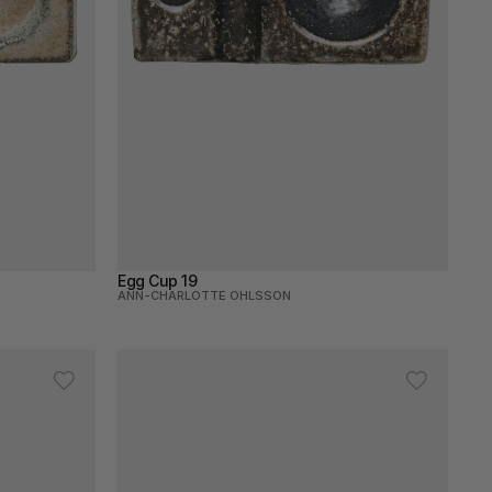
Egg Cup 19
ANN-CHARLOTTE OHLSSON