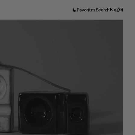
Bag
(
0
)
Favorites
Search