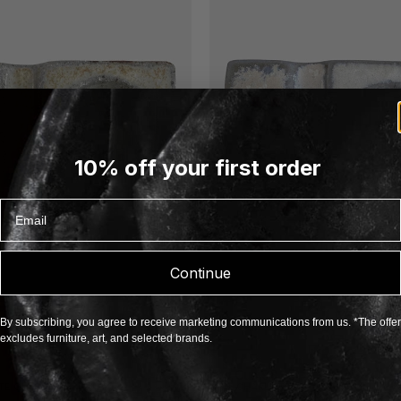
10% off your first order
Email
Continue
By subscribing, you agree to receive marketing communications from us. *The offer
excludes furniture, art, and selected brands.
Egg Cup 98
TE OHLSSON
ANN-CHARLOTTE OHLSSON