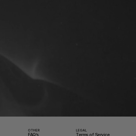
OTHER
LEGAL
FAQ’s
Terms of Service