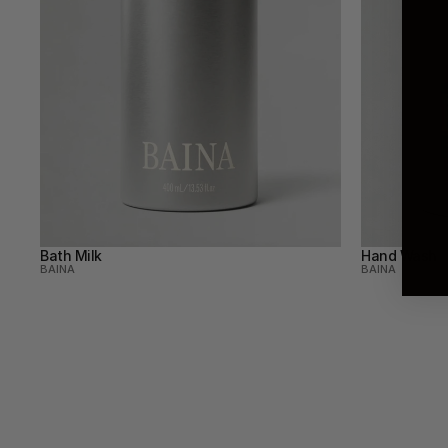
Bath Milk
Hand Wash
BAINA
BAINA