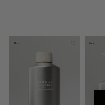
New
New