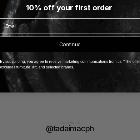
10% off your first order
Email
Continue
By subscribing, you agree to receive marketing communications from us. *The offer
excludes furniture, art, and selected brands.
Body Scrub
BAINA
FOLLOW US
@tadaimacph