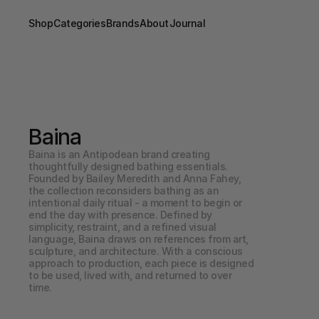
Shop
Categories
Brands
About
Journal
Baina
Baina is an Antipodean brand creating 
thoughtfully designed bathing essentials. 
Founded by Bailey Meredith and Anna Fahey, 
the collection reconsiders bathing as an 
intentional daily ritual - a moment to begin or 
end the day with presence. Defined by 
simplicity, restraint, and a refined visual 
language, Baina draws on references from art, 
sculpture, and architecture. With a conscious 
approach to production, each piece is designed 
to be used, lived with, and returned to over 
time.