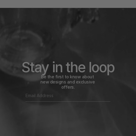
Stay in the loop
Be the first to know about 
new designs and exclusive 
offers.