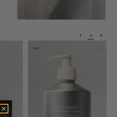
2
4
6
New