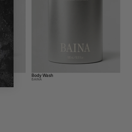
Body Wash
BAINA