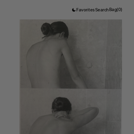
Bag
(
0
)
Favorites
Search