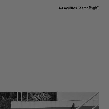
Bag
(
0
)
Favorites
Search