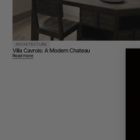
ARCHITECTURE
Villa Cavrois: A Modern Chateau 
Read more