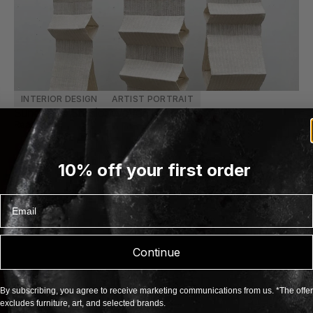
INTERIOR DESIGN
ARTIST PORTRAIT
Sundance Studio: Woven Narratives
Read more
10% off your first order
Email
Continue
FOLLOW US
@tadaimacph
By subscribing, you agree to receive marketing communications from us. *The offer
excludes furniture, art, and selected brands.