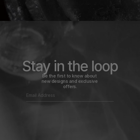
Stay in the loop
Be the first to know about 
new designs and exclusive 
offers.