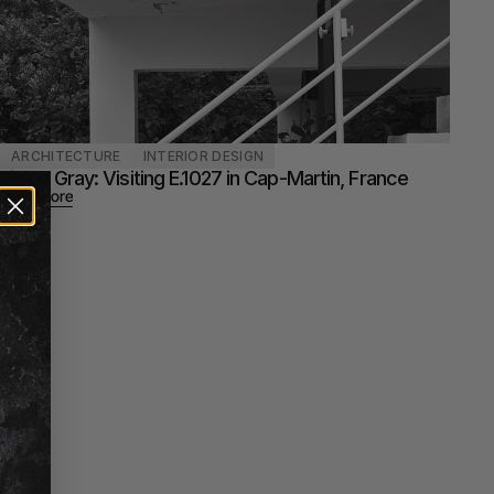
ARCHITECTURE
INTERIOR DESIGN
Eileen Gray: Visiting E.1027 in Cap-Martin, France
Read more