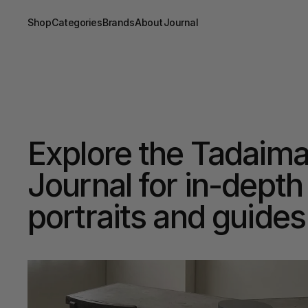
Shop
Categories
Brands
About
Journal
Explore the Tadaima
Journal for in-depth 
portraits and guides