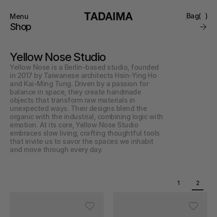
Bag
(
)
Menu
Close
Shop
0
Collections
Brand
Yellow Nose Studio
Account
Instagram
Favourites
Yellow Nose is a Berlin-based studio, founded 
Contact
in 2017 by Taiwanese architects Hsin-Ying Ho 
FAQ’s
and Kai-Ming Tung. Driven by a passion for 
Stockists
balance in space, they create handmade 
Stores
objects that transform raw materials in 
unexpected ways. Their designs blend the 
organic with the industrial, combining logic with 
emotion. At its core, Yellow Nose Studio 
embraces slow living, crafting thoughtful tools 
that invite us to savor the spaces we inhabit 
and move through every day.
1
2