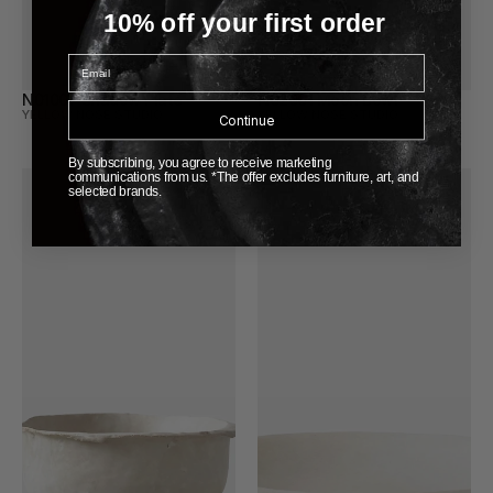
10% off your first order
Email
N01007 Shadow Plate
N02001 Moon Bowl
YELLOW NOSE STUDIO
YELLOW NOSE STUDIO
Continue
By subscribing, you agree to receive marketing
communications from us. *The offer excludes furniture, art, and
selected brands.