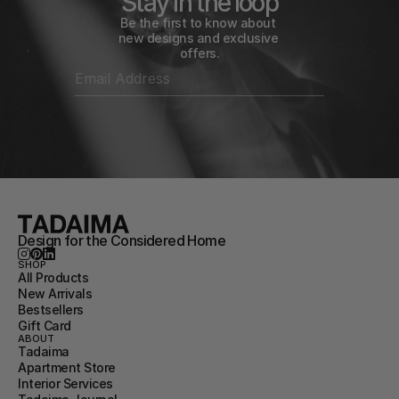
Stay in the loop
Be the first to know about 
new designs and exclusive 
offers.
Design for the Considered Home
SHOP
All Products
New Arrivals
Bestsellers
Gift Card
ABOUT
Tadaima
Apartment Store
Interior Services