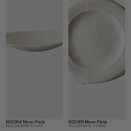
N02004 Moon Plate
N02005 Moon Plate
YELLOW NOSE STUDIO
YELLOW NOSE STUDIO