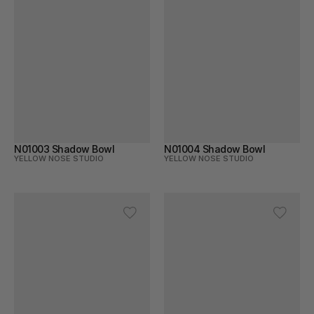
N01003 Shadow Bowl
N01004 Shadow Bowl
YELLOW NOSE STUDIO
YELLOW NOSE STUDIO