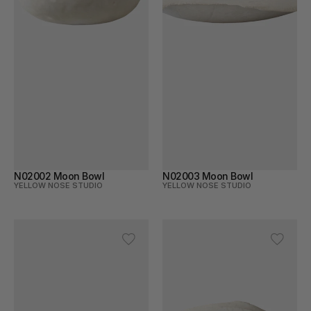
N02002 Moon Bowl
N02003 Moon Bowl
YELLOW NOSE STUDIO
YELLOW NOSE STUDIO