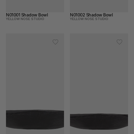
N01001 Shadow Bowl
N01002 Shadow Bowl
YELLOW NOSE STUDIO
YELLOW NOSE STUDIO