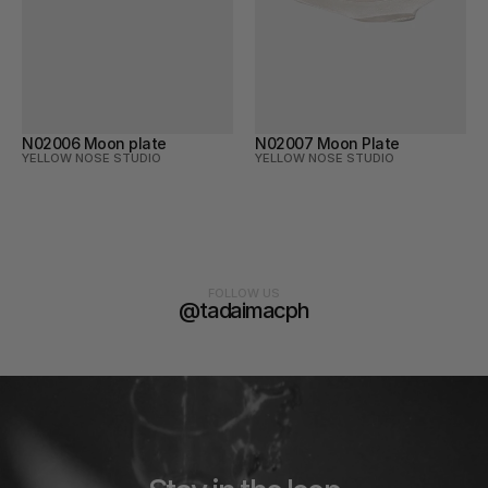
N02006 Moon plate
N02007 Moon Plate
YELLOW NOSE STUDIO
YELLOW NOSE STUDIO
FOLLOW US
@tadaimacph