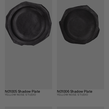
N01005 Shadow Plate
N01006 Shadow Plate
YELLOW NOSE STUDIO
YELLOW NOSE STUDIO