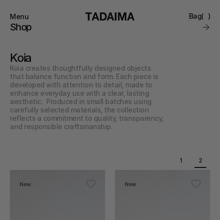
Bag
(
)
Menu
Close
Shop
0
Collections
Brand
Koia
Account
Instagram
Favourites
Koia creates thoughtfully designed objects 
Contact
that balance function and form. Each piece is 
FAQ’s
developed with attention to detail, made to 
Stockists
enhance everyday use with a clear, lasting 
Stores
aesthetic.  Produced in small batches using 
carefully selected materials, the collection 
reflects a commitment to quality, transparency, 
and responsible craftsmanship.
1
2
New
New