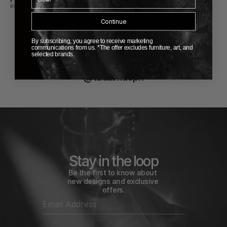
KOIA
KOIA
Continue
By subscribing, you agree to receive marketing
communications from us. *The offer excludes furniture, art, and
selected brands.
FOLLOW US
@tadaimacph
Stay in the loop
Be the first to know about 
new designs and exclusive 
offers.