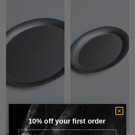
10% off your first order
Email
Plate 002 - Large
Plate 001 - Small