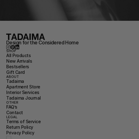
Design for the Considered Home
SHOP
All Products
New Arrivals
Bestsellers
Gift Card
ABOUT
Tadaima
Apartment Store
Interior Services
Tadaima Journal
OTHER
FAQ’s
Contact
LEGAL
Terms of Service
Return Policy
Privacy Policy