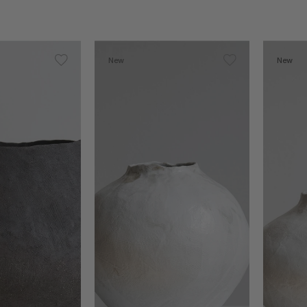
New
New