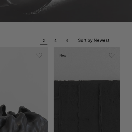
Sort by Newest
2
4
6
New