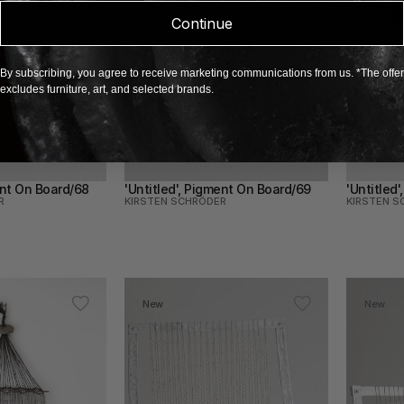
Continue
By subscribing, you agree to receive marketing communications from us. *The offer
excludes furniture, art, and selected brands.
ent On Board/68
'Untitled', Pigment On Board/69
'Untitled
R
KIRSTEN SCHRÖDER
KIRSTEN S
New
New