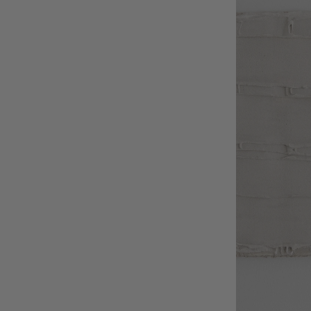
Textile
Wicker
Wood