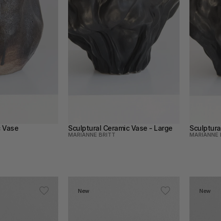
c Vase
Sculptural Ceramic Vase - Large
Sculptura
MARIANNE BRITT
MARIANNE 
New
New