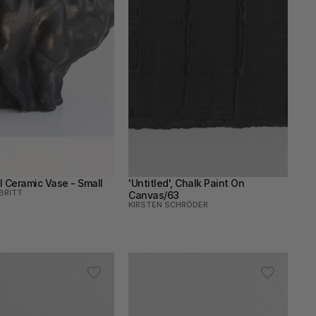
l Ceramic Vase - Small
'Untitled', Chalk Paint On 
BRITT
Canvas/63
KIRSTEN SCHRÖDER