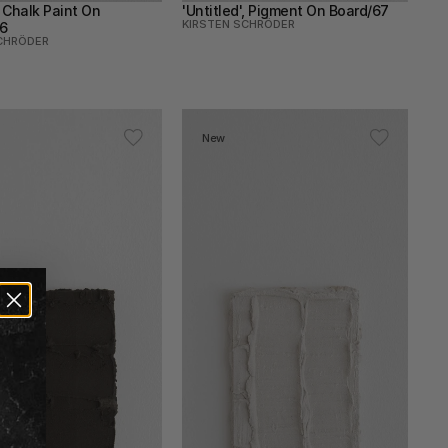
, Chalk Paint On 
'Untitled', Pigment On Board/67
KIRSTEN SCHRÖDER
6
CHRÖDER
New