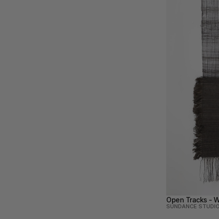
Open Tracks - W
SUNDANCE STUDI