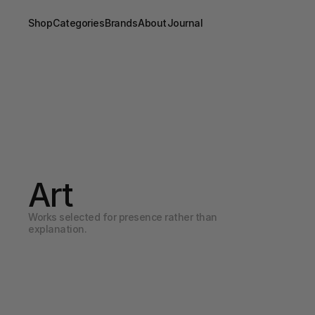
Shop
Categories
Brands
About
Journal
Art
Works selected for presence rather than 
explanation.