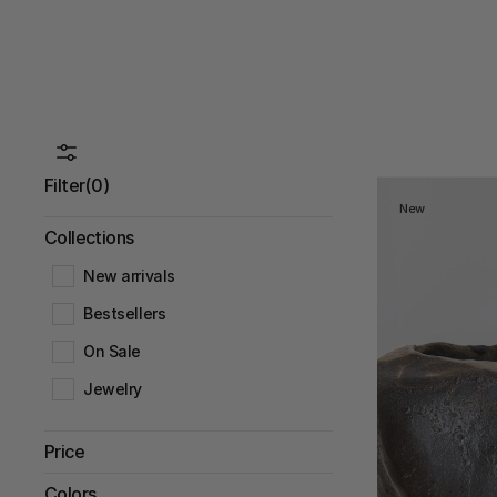
Filter
(0)
New
Collections
New arrivals
Bestsellers
On Sale
Jewelry
Price
Under 500 DKK
Colors