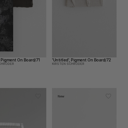
', Pigment On Board/71
'Untitled', Pigment On Board/72
CHRÖDER
KIRSTEN SCHRÖDER
New