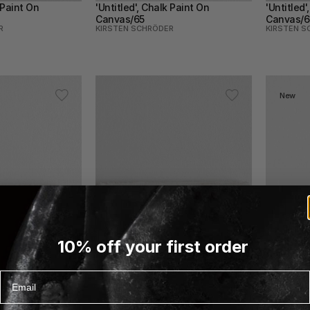
 Paint On 
'Untitled', Chalk Paint On 
'Untitled'
Canvas/65
Canvas/6
R
KIRSTEN SCHRÖDER
KIRSTEN S
New
10% off your first order
Email