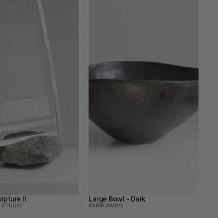
lpture Il
Large Bowl - Dark
 STUDIO
KARIN AMBO