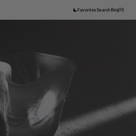
Bag
(
0
)
Favorites
Search