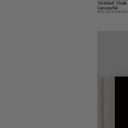
'Untitled', Chalk
Canvas/64
KIRSTEN SCHRÖDE