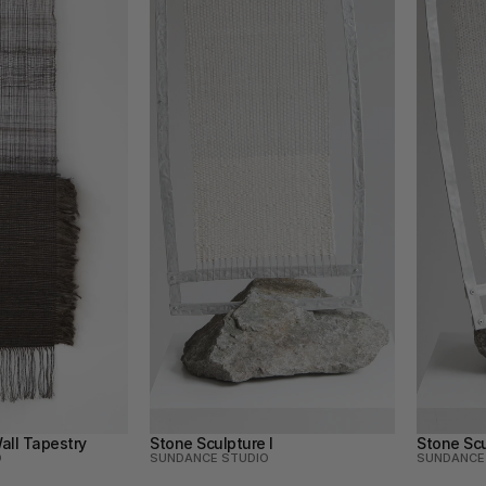
all Tapestry
Stone Sculpture I
Stone Scu
O
SUNDANCE STUDIO
SUNDANCE