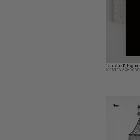
'Untitled', Pigm
KIRSTEN SCHRÖDE
New