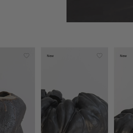
New
New