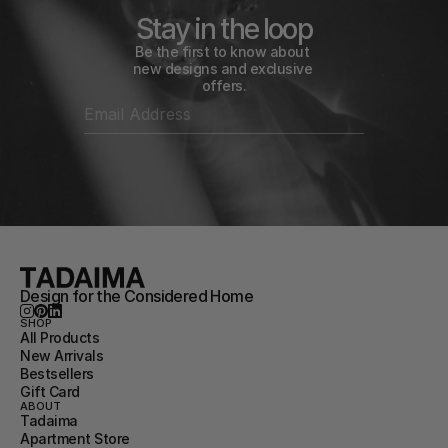
Stay in the loop
Be the first to know about 
new designs and exclusive 
offers.
Design for the Considered Home
SHOP
All Products
New Arrivals
Bestsellers
Gift Card
ABOUT
Tadaima
Apartment Store