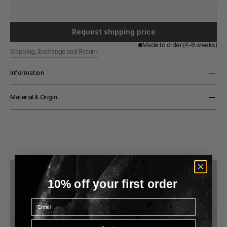
Request shipping price
Made to order (4-8 weeks)
Shipping, Exchange and Returns
Information
Height
Material & Origin
75cm
Material
Solid Honed Marble
Origin
Handmade in Belgium
10% off your first order
Email