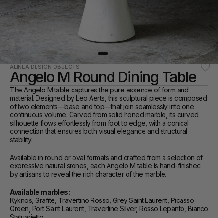
ALINEA DESIGN OBJECTS
Angelo M Round Dining Table
The Angelo M table captures the pure essence of form and 
material. Designed by Leo Aerts, this sculptural piece is composed 
of two elements—base and top—that join seamlessly into one 
continuous volume. Carved from solid honed marble, its curved 
silhouette flows effortlessly from foot to edge, with a conical 
connection that ensures both visual elegance and structural 
stability.
Available in round or oval formats and crafted from a selection of 
expressive natural stones, each Angelo M table is hand-finished 
by artisans to reveal the rich character of the marble.
Available marbles:
Kyknos, Grafite, Travertino Rosso, Grey Saint Laurent, Picasso 
Green, Port Saint Laurent, Travertine Silver, Rosso Lepanto, Bianco 
Statuarietto