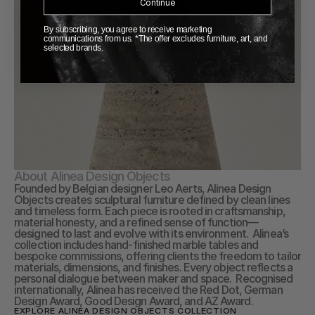
Continue
By subscribing, you agree to receive marketing
communications from us. *The offer excludes furniture, art, and
selected brands.
About Alinea Design Objects
Founded by Belgian designer Leo Aerts, Alinea Design 
Objects creates sculptural furniture defined by clean lines 
and timeless form. Each piece is rooted in craftsmanship, 
material honesty, and a refined sense of function—
designed to last and evolve with its environment.  Alinea’s 
collection includes hand-finished marble tables and 
bespoke commissions, offering clients the freedom to tailor 
materials, dimensions, and finishes. Every object reflects a 
personal dialogue between maker and space.  Recognised 
internationally, Alinea has received the Red Dot, German 
Design Award, Good Design Award, and AZ Award.
EXPLORE ALINEA DESIGN OBJECTS COLLECTION