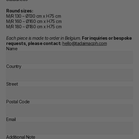
Round sizes:
M/R 130 – Ø130 cm x H75 cm
M/R 160 – Ø160 cm x H75 cm
M/R 180 – Ø180 cm x H75 cm
Each piece is made to order in Belgium. 
For inquiries or bespoke 
requests, please contact:
hello@tadaimacph.com
Name
Country
Street
Postal Code
Email
Additional Note