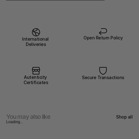
Open Return Policy
International 
Deliveries
Autenticity 
Secure Transactions
Certificates
You may also like
Shop all
Loading...