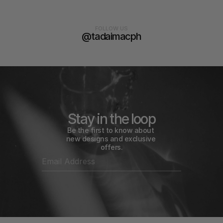
FOLLOW US
@tadaimacph
Stay in the loop
Be the first to know about 
new designs and exclusive 
offers.