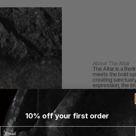
About The Altar
The Altar is a Berl
meets the bold spir
creating sanctuary
expression, the br
textures with Berl
by asymmetry, natur
craftsmanship, eac
and strength. Mos
Berlin through thoug
10% off your first order
The name speaks t
the self -as moder
creativity, and con
Email
EXPLORE THE ALTAR