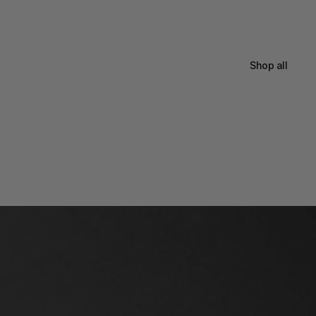
Shop all