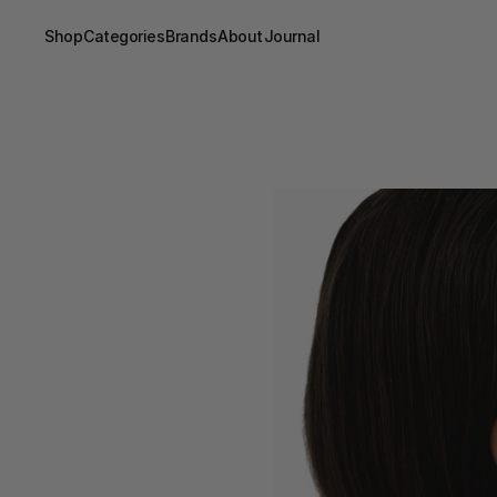
Shop
Categories
Brands
About
Journal