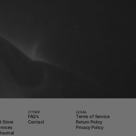
OTHER
LEGAL
FAQ’s
Terms of Service
 Store
Contact
Return Policy
ervices
Privacy Policy
Journal