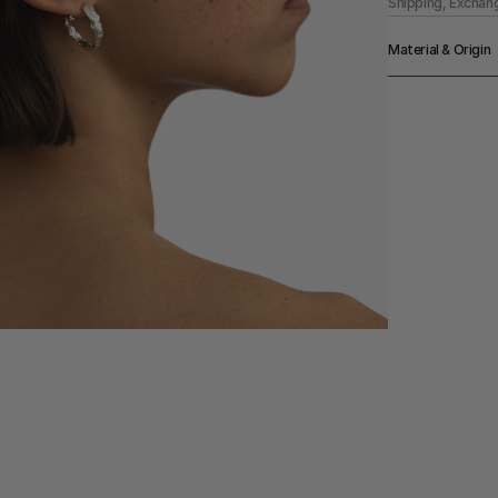
Shipping, Exchan
Material & Origin
Material
925 Sterling Silv
Origin
Made in Berlin
Color
Silver