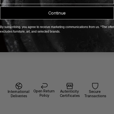
Continue
By subscribing, you agree to receive marketing communications from us. *The offer
excludes furniture, art, and selected brands.
Open Return 
Autenticity 
Secure 
International 
Policy
Certificates
Transactions
Deliveries