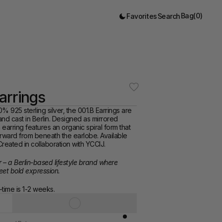
Bag
(
0
)
Favorites
Search
arrings
% 925 sterling silver, the 001.B Earrings are 
d cast in Berlin. Designed as mirrored 
earring features an organic spiral form that 
rward from beneath the earlobe. Available 
reated in collaboration with YCCIJ.
r – a Berlin-based lifestyle brand where 
eet bold expression.
time is 1-2 weeks. 