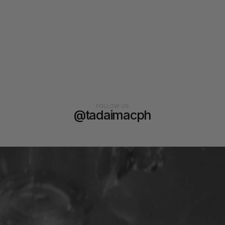
FOLLOW US
@tadaimacph