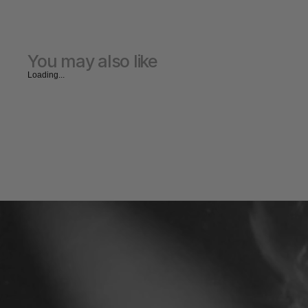
You may also like
Loading...