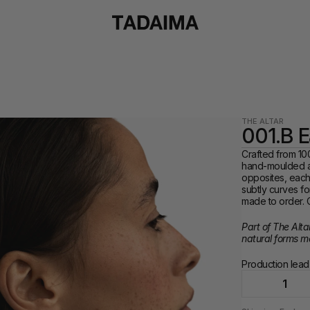
THE ALTAR
001.B E
Crafted from 100
hand-moulded an
opposites, each 
subtly curves fo
made to order. C
Part of The Alta
natural forms m
Production lead-
1