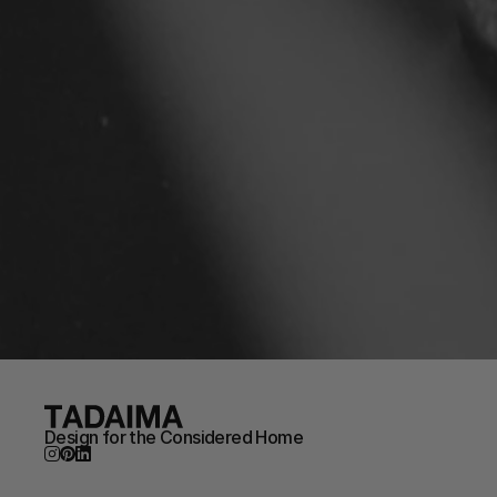
Design for the Considered Home