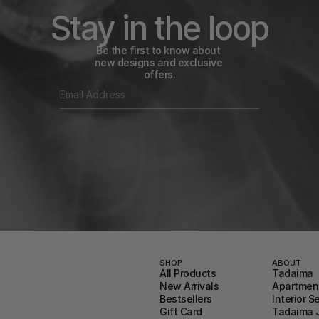
Stay in the loop
Be the first to know about 
new designs and exclusive 
offers.
SHOP
ABOUT
All Products
Tadaima
New Arrivals
Apartment
Bestsellers
Interior S
Gift Card
Tadaima 