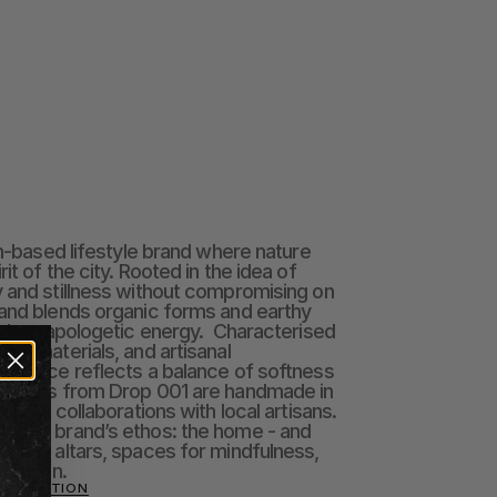
in-based lifestyle brand where nature 
it of the city. Rooted in the idea of 
 and stillness without compromising on 
and blends organic forms and earthy 
in’s unapologetic energy.  Characterised 
al materials, and artisanal 
h piece reflects a balance of softness 
t items from Drop 001 are handmade in 
htful collaborations with local artisans.  
o the brand’s ethos: the home - and 
n-day altars, spaces for mindfulness, 
nection.
 COLLECTION