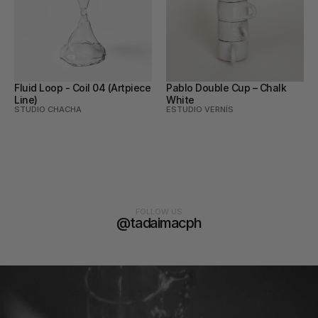
Fluid Loop - Coil 04 (Artpiece 
Pablo Double Cup – Chalk 
Line)
White
STUDIO CHACHA
ESTUDIO VERNÍS
FOLLOW US
@tadaimacph