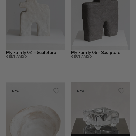
My Family 04 - Sculpture
My Family 05 - Sculpture
GERT AMBO
GERT AMBO
New
New