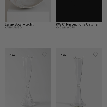
Large Bowl - Light
KW 01 Perceptions Catchall
KARIN AMBO
KNOWN WORK
New
New