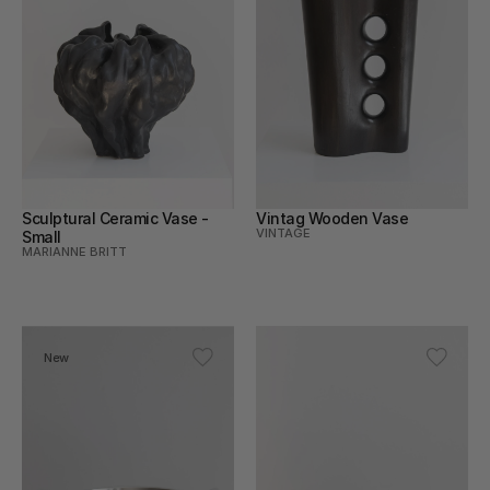
Sculptural Ceramic Vase - 
Vintag Wooden Vase
VINTAGE
Small
MARIANNE BRITT
New