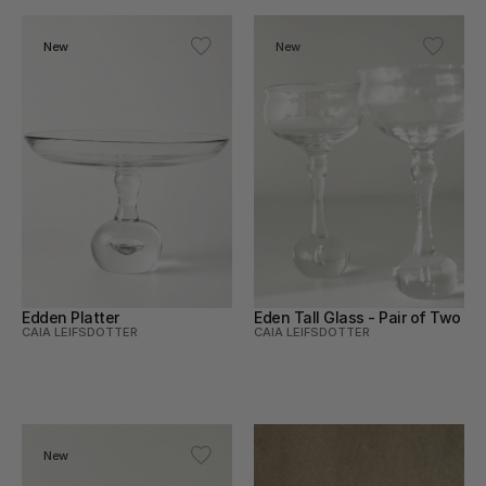
New
New
Edden Platter
Eden Tall Glass - Pair of Two
CAIA LEIFSDOTTER
CAIA LEIFSDOTTER
New