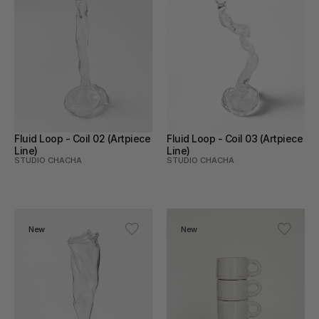
Fluid Loop - Coil 02 (Artpiece 
Fluid Loop - Coil 03 (Artpiece 
Line)
Line)
STUDIO CHACHA
STUDIO CHACHA
New
New