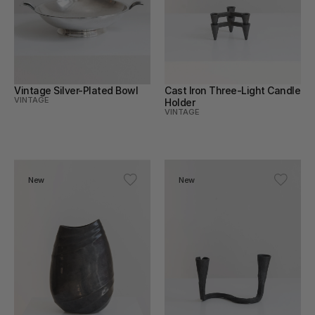
Vintage Silver-Plated Bowl
Cast Iron Three-Light Candle 
VINTAGE
Holder
VINTAGE
New
New