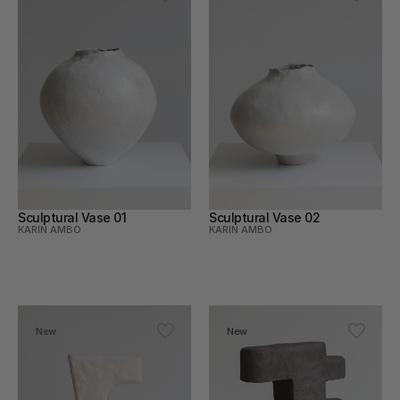
Sculptural Vase 01
Sculptural Vase 02
KARIN AMBO
KARIN AMBO
New
New