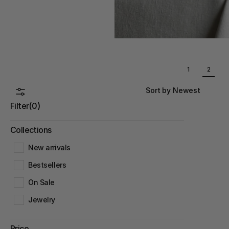
1
2
Sort by Newest
Filter
(0)
Collections
New arrivals
Bestsellers
On Sale
Jewelry
Price