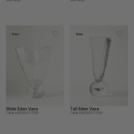
VINTAGE
VINTAGE
New
New
Wide Eden Vase
Tall Eden Vase
CAIA LEIFSDOTTER
CAIA LEIFSDOTTER