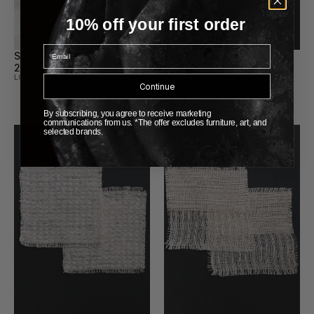
10% off your first order
Email
Sculptural Ceramic Pitchers 
Handwoven Coasters 24
SUNDANCE STUDIO
20
LOTTE HOFFMANN
Continue
By subscribing, you agree to receive marketing
communications from us. *The offer excludes furniture, art, and
selected brands.
New
New