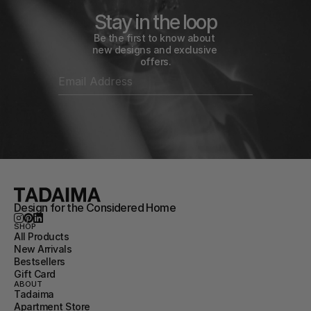
Stay in the loop
Be the first to know about 
new designs and exclusive 
offers.
Design for the Considered Home
SHOP
All Products
New Arrivals
Bestsellers
Gift Card
ABOUT
Tadaima
Apartment Store