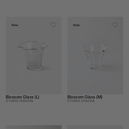
New
New
Blossom Glass (L)
Blossom Glass (M)
STUDIO CHACHA
STUDIO CHACHA