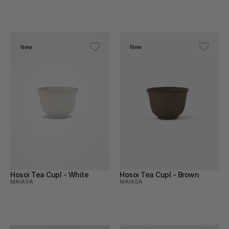
Skincare
Stone
Textile
New
New
Wicker
Wood
Hosoi Tea Cupl - White
Hosoi Tea Cupl - Brown
MAIASA
MAIASA