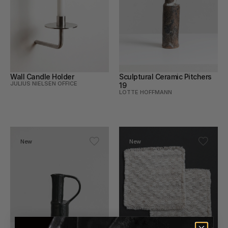
Wall Candle Holder
Sculptural Ceramic Pitchers 
JULIUS NIELSEN OFFICE
19
LOTTE HOFFMANN
New
New