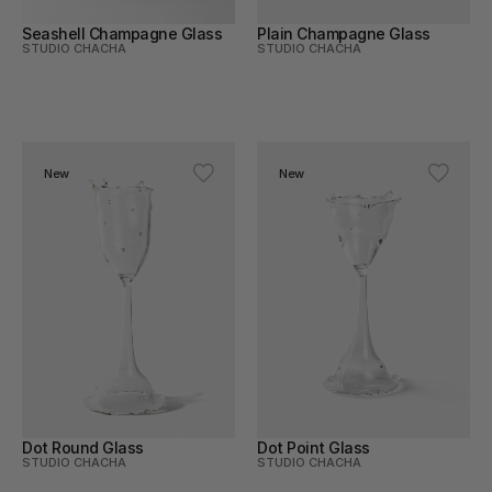
Seashell Champagne Glass
Plain Champagne Glass
STUDIO CHACHA
STUDIO CHACHA
New
New
Dot Round Glass
Dot Point Glass
STUDIO CHACHA
STUDIO CHACHA