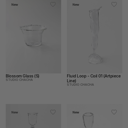
New
New
Blossom Glass (S)
Fluid Loop - Coil 01 (Artpiece 
STUDIO CHACHA
Line)
STUDIO CHACHA
New
New