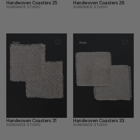
Handwoven Coasters 25
Handwoven Coasters 26
SUNDANCE STUDIO
SUNDANCE STUDIO
New
New
Handwoven Coasters 31
Handwoven Coasters 33
SUNDANCE STUDIO
SUNDANCE STUDIO