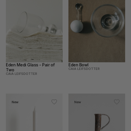
Eden Medi Glass - Pair of 
Eden Bowl
CAIA LEIFSDOTTER
Two
CAIA LEIFSDOTTER
New
New