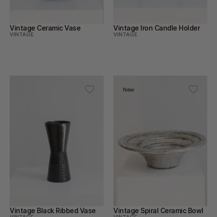
Vintage Ceramic Vase
Vintage Iron Candle Holder
VINTAGE
VINTAGE
New
Vintage Black Ribbed Vase
Vintage Spiral Ceramic Bowl