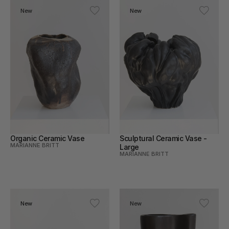
New
New
Organic Ceramic Vase
Sculptural Ceramic Vase - 
MARIANNE BRITT
Large
MARIANNE BRITT
New
New