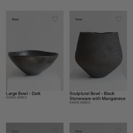
New
New
Large Bowl - Dark
Sculptural Bowl – Black 
KARIN AMBO
Stoneware with Manganese
KARIN AMBO
New
New