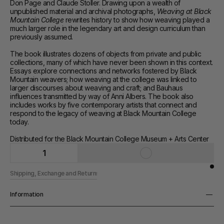
Don Page and Claude Stoller. Drawing upon a wealth of 
unpublished material and archival photographs, 
Weaving at Black 
Mountain College 
rewrites history to show how weaving played a 
much larger role in the legendary art and design curriculum than 
previously assumed.
The book illustrates dozens of objects from private and public 
collections, many of which have never been shown in this context. 
Essays explore connections and networks fostered by Black 
Mountain weavers; how weaving at the college was linked to 
larger discourses about weaving and craft; and Bauhaus 
influences transmitted by way of Anni Albers. The book also 
includes works by five contemporary artists that connect and 
respond to the legacy of weaving at Black Mountain College 
today.
Distributed for the Black Mountain College Museum + Arts Center
1
Shipping, Exchange and Returns
Information
Pages
216 pp