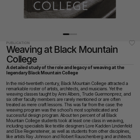
PUBLICATION
Weaving at Black Mountain 
College
A detailed study of the role and legacy of weaving at the 
legendary Black Mountain College
In the mid-twentieth century, Black Mountain College attracted a 
remarkable roster of artists, architects, and musicians. Yet the 
weaving classes taught by Anni Albers, Trude Guermonprez, and 
six other faculty members are rarely mentioned or are often 
treated as mere craft lessons. This was far from the case: the 
weaving program was the school’s most sophisticated and 
successful design program. About ten percent of all Black 
Mountain College students took at least one class in weaving, 
including specialists like textile designers Lore Kadden Lindenfeld 
and Else Regensteiner, as well as students from other disciplines, 
like artists Ray Johnson and Robert Rauschenberg and architects 