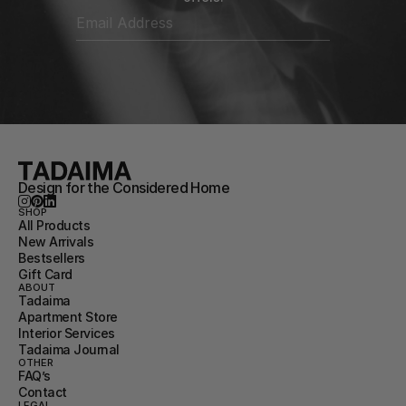
Design for the Considered Home
SHOP
All Products
New Arrivals
Bestsellers
Gift Card
ABOUT
Tadaima
Apartment Store
Interior Services
Tadaima Journal
OTHER
FAQ’s
Contact
LEGAL