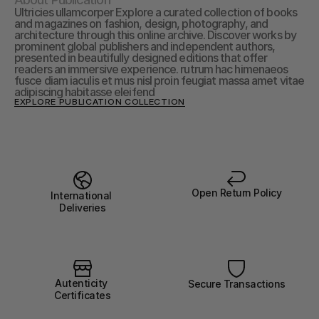
Ultricies ullamcorper Explore a curated collection of books 
and magazines on fashion, design, photography, and 
architecture through this online archive. Discover works by 
prominent global publishers and independent authors, 
presented in beautifully designed editions that offer 
readers an immersive experience. rutrum hac himenaeos 
fusce diam iaculis et mus nisl proin feugiat massa amet vitae 
adipiscing habitasse eleifend
EXPLORE PUBLICATION COLLECTION
Open Return Policy
International 
Deliveries
Autenticity 
Secure Transactions
Certificates