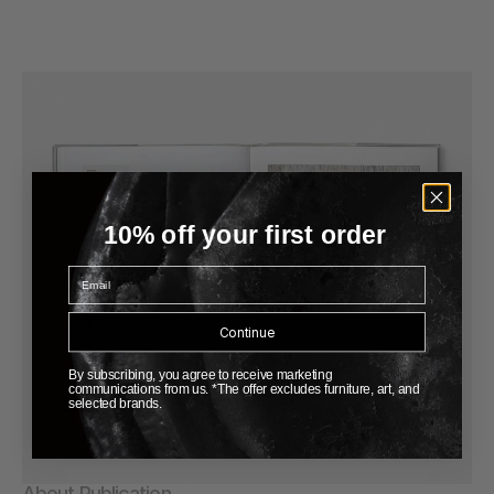
10% off your first order
Email
Continue
By subscribing, you agree to receive marketing
communications from us. *The offer excludes furniture, art, and
selected brands.
About Publication