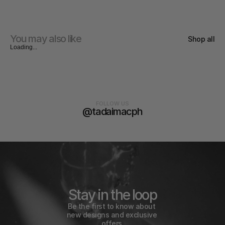
You may also like
Shop all
Loading...
FOLLOW US
@tadaimacph
Stay in the loop
Be the first to know about 
new designs and exclusive 
offers.