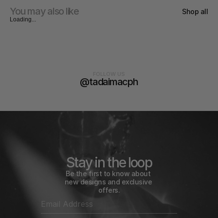
You may also like
Shop all
Loading...
FOLLOW US
@tadaimacph
Stay in the loop
Be the first to know about 
new designs and exclusive 
offers.