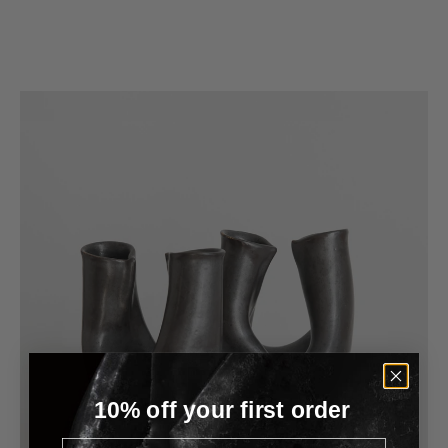
Material
Glass
Color
White
10% off your first order
Email