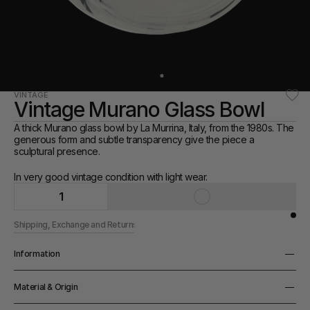
VINTAGE
Vintage Murano Glass Bowl
A thick Murano glass bowl by La Murrina, Italy, from the 1980s. The 
generous form and subtle transparency give the piece a 
sculptural presence.
In very good vintage condition with light wear.
1
Shipping, Exchange and Returns
Information
Height
Material & Origin
8cm