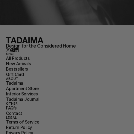
Design for the Considered Home
SHOP
All Products
New Arrivals
Bestsellers
Gift Card
ABOUT
Tadaima
Apartment Store
Interior Services
Tadaima Journal
OTHER
FAQ’s
Contact
LEGAL
Terms of Service
Return Policy
Privacy Policy