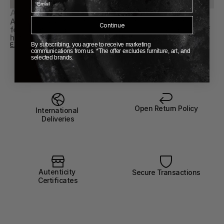
About Vintage
A curated selection of vintage objects, chosen for their 
Continue
form, material, and presence. Each piece carries a sense of 
history, ready to be lived with again.
EXPLORE VINTAGE COLLECTION
By subscribing, you agree to receive marketing
communications from us. *The offer excludes furniture, art, and
selected brands.
Open Return Policy
International 
Deliveries
Autenticity 
Secure Transactions
Certificates