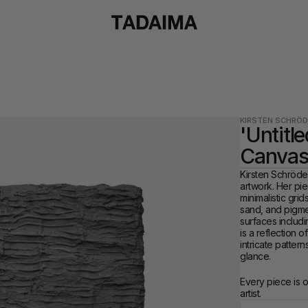
KIRSTEN SCHRÖD
'Untitle
Canvas
Kirsten Schröder,
artwork. Her pie
minimalistic grid
sand, and pigmen
surfaces includi
is a reflection 
intricate pattern
glance.
Every piece is 
artist.