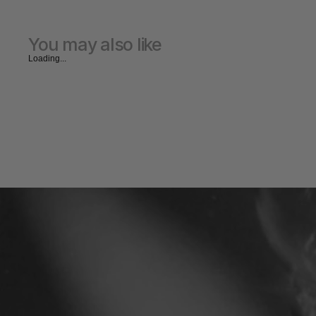
You may also like
Loading...