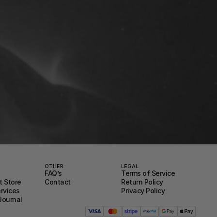
OTHER
LEGAL
FAQ’s
Terms of Service
 Store
Contact
Return Policy
ervices
Privacy Policy
Journal