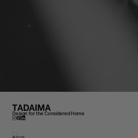
Design for the Considered Home
©2026