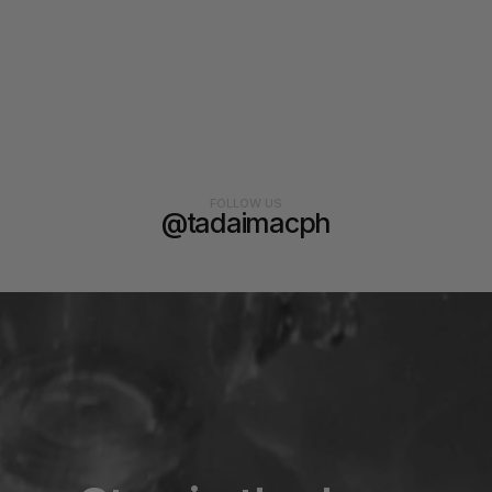
FOLLOW US
@tadaimacph