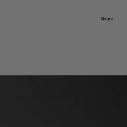
Shop all