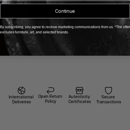
Continue
By subscribing, you agree to receive marketing communications from us. *The offer
excludes furniture, art, and selected brands.
Open Return 
Autenticity 
Secure 
International 
Policy
Certificates
Transactions
Deliveries