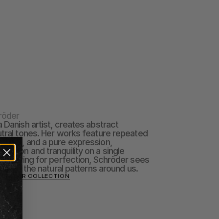
röder
 Danish artist, creates abstract 
utral tones. Her works feature repeated 
tures, and a pure expression, 
ision and tranquility on a single 
n striving for perfection, Schröder sees 
tion of the natural patterns around us.
CHRÖDER COLLECTION