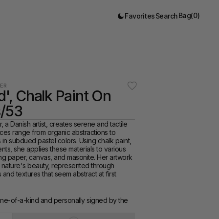
Bag
(
0
)
Favorites
Search
ER
d', Chalk Paint On 
/53
 a Danish artist, creates serene and tactile 
ces range from organic abstractions to 
s in subdued pastel colors. Using chalk paint, 
ts, she applies these materials to various 
ng paper, canvas, and masonite. Her artwork 
of nature's beauty, represented through 
s and textures that seem abstract at first 
one-of-a-kind and personally signed by the 