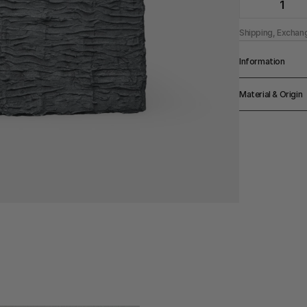
1
Shipping, Exchan
Information
Width
Material & Origin
24cm
Height
Material
30cm
Chalk Paint On 
Origin
Made in Denmar
Color
Black