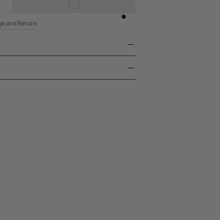
ge and Returns
Canvas
k 