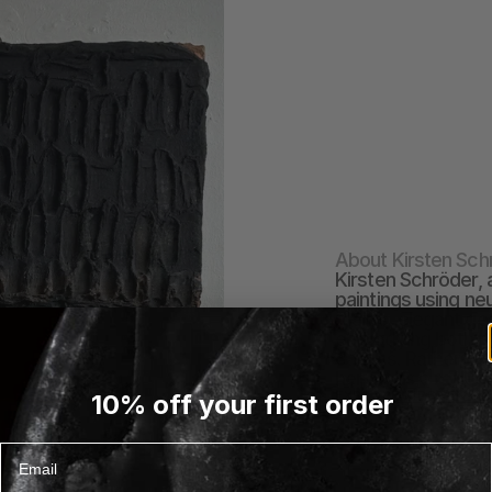
About Kirsten Sch
Kirsten Schröder, a
paintings using ne
marks, elegant ges
embodying both prec
canvas. Rather tha
her art as a reflec
EXPLORE KIRSTEN S
10% off your first order
Email