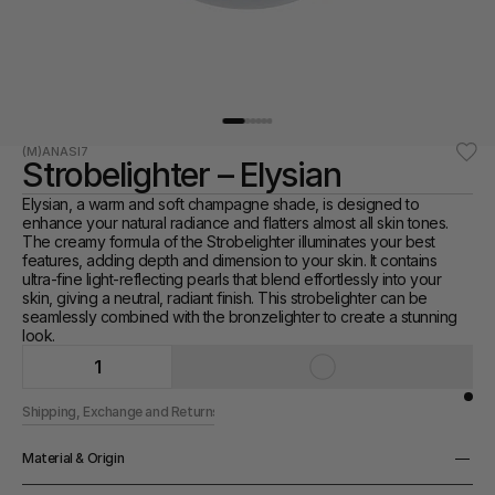
(M)ANASI7
Strobelighter – Elysian
Elysian, a warm and soft champagne shade, is designed to 
enhance your natural radiance and flatters almost all skin tones. 
The creamy formula of the Strobelighter illuminates your best 
features, adding depth and dimension to your skin. It contains 
ultra-fine light-reflecting pearls that blend effortlessly into your 
skin, giving a neutral, radiant finish. This strobelighter can be 
seamlessly combined with the bronzelighter to create a stunning 
look.
1
Shipping, Exchange and Returns
Material & Origin