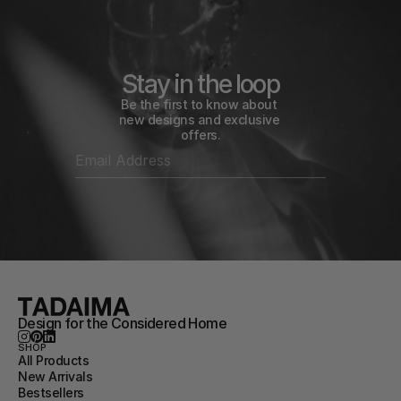
Stay in the loop
Be the first to know about 
new designs and exclusive 
offers.
Design for the Considered Home
SHOP
All Products
New Arrivals
Bestsellers