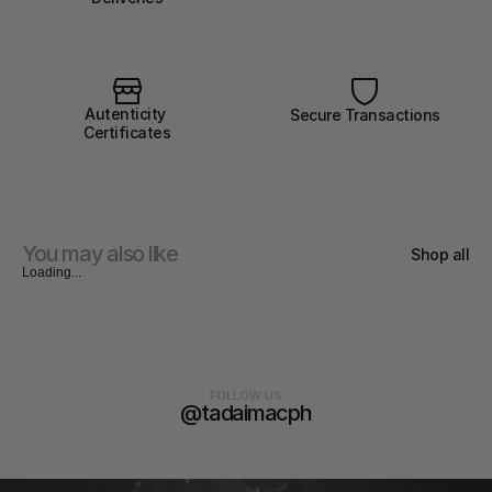
Autenticity 
Secure Transactions
Certificates
You may also like
Shop all
Loading...
FOLLOW US
@tadaimacph