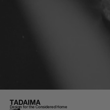
Design for the Considered Home