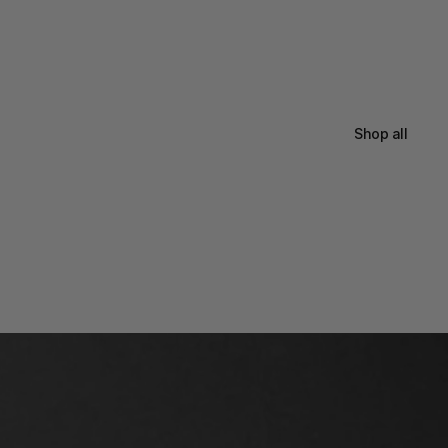
Shop all