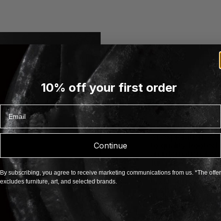
10% off your first order
Email
About Karakter
Karakter is a Dani
of exploration, co
to quality. Rooted 
Continue
an international ou
furniture, lighting 
expressive and som
By subscribing, you agree to receive marketing communications from us. *The offer
enduring legacy, 
excludes furniture, art, and selected brands.
such as Aldo Bakk
by the masters Bod
Castiglioni, Paul
Mangiarotti. Each p