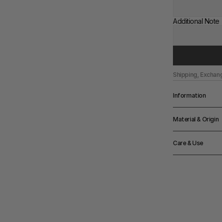
Additional Note
Shipping, Exchan
Information
Depth
Material & Origin
67cm
Width
Material
66cm
Care & Use
Solidt ash with 
Height
71cm
Notes
Seating height: 