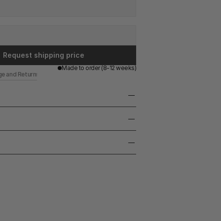
Request shipping price
Made to order (8-12 weeks)
ge and Returns
leather upholstery 
36 cm. 