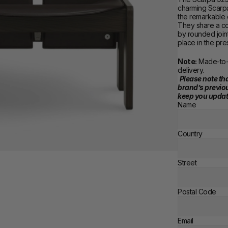
charming Scarpa 
the remarkable 
They share a co
by rounded joint
place in the pre
Note:
 Made-to-
delivery. 
Please note tha
brand’s previou
keep you updat
Name
Country
Street
Postal Code
Email