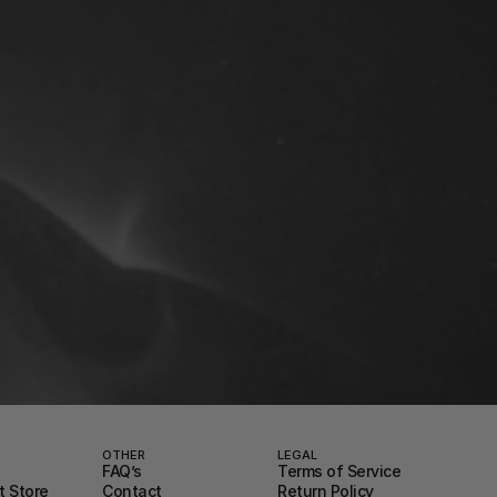
OTHER
LEGAL
FAQ’s
Terms of Service
 Store
Contact
Return Policy