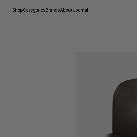
Shop
Categories
Brands
About
Journal