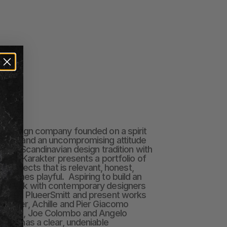
sh design company founded on a spirit 
urage and an uncompromising attitude 
in the Scandinavian design tradition with 
tlook, Karakter presents a portfolio of 
and objects that is relevant, honest, 
etimes playful.  Aspiring to build an 
we work with contemporary designers 
er and PlueerSmitt and present works 
il Kjær, Achille and Pier Giacomo 
 McCobb, Joe Colombo and Angelo 
iece has a clear, undeniable 