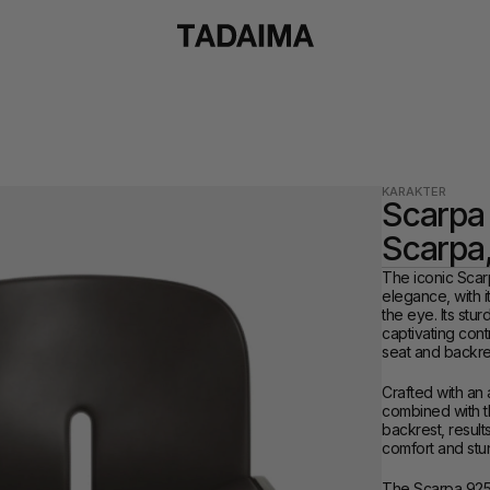
KARAKTER
Scarpa 
Scarpa
The iconic Scar
elegance, with i
the eye. Its stu
captivating cont
seat and backre
Crafted with an 
combined with the
backrest, result
comfort and stun
The Scarpa 925 