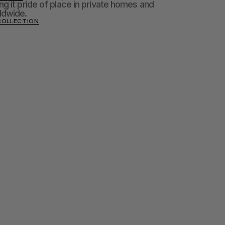
g it pride of place in private homes and 
ldwide.
COLLECTION