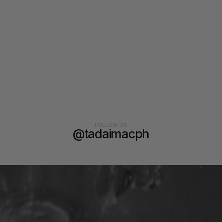
FOLLOW US
@tadaimacph