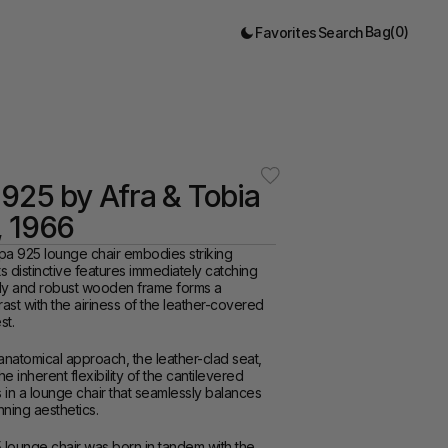
Bag
(
0
)
Favorites
Search
925 by Afra & Tobia 
, 1966
pa 925 lounge chair embodies striking 
ts distinctive features immediately catching 
rdy and robust wooden frame forms a 
rast with the airiness of the leather-covered 
st.
anatomical approach, the leather-clad seat, 
 inherent flexibility of the cantilevered 
s in a lounge chair that seamlessly balances 
ning aesthetics.
lounge chair was born in tandem with the 