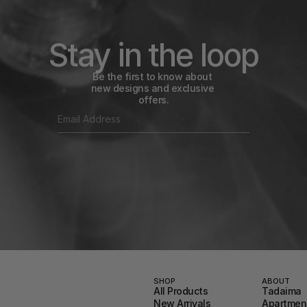
Stay in the loop
Be the first to know about 
new designs and exclusive 
offers.
SHOP
ABOUT
All Products
Tadaima
New Arrivals
Apartment