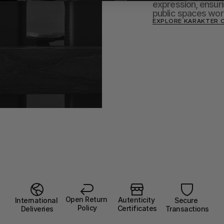
expression, ensurin
public spaces wor
EXPLORE KARAKTER 
Open Return 
Autenticity 
Secure 
International 
Policy
Certificates
Transactions
Deliveries