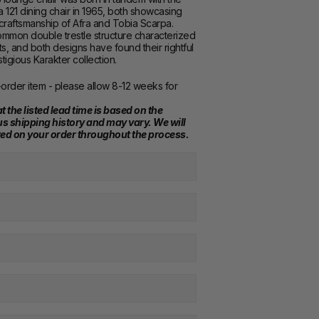
121 dining chair in 1965, both showcasing 
craftsmanship of Afra and Tobia Scarpa. 
mmon double trestle structure characterized 
s, and both designs have found their rightful 
stigious Karakter collection.
order item - please allow 8-12 weeks for 
t the listed lead time is based on the 
s shipping history and may vary. We will 
ed on your order throughout the process.