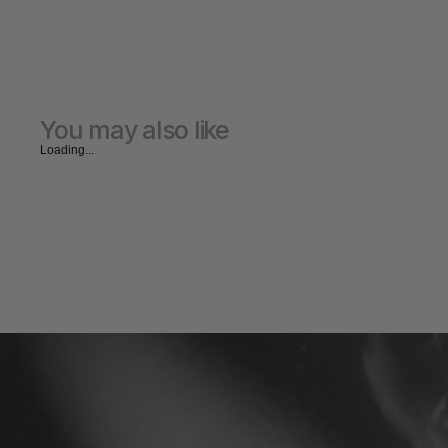
You may also like
Loading...