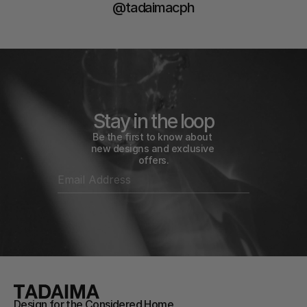
@tadaimacph
Stay in the loop
Be the first to know about 
new designs and exclusive 
offers.
Design for the Considered Home