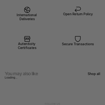
Open Return Policy
International 
Deliveries
Autenticity 
Secure Transactions
Certificates
You may also like
Shop all
Loading...
FOLLOW US