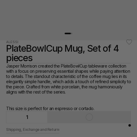
ALESSI
PlateBowlCup Mug, Set of 4 
pieces
Jasper Morrison created the PlateBowlCup tableware collection 
with a focus on preserving essential shapes while paying attention 
to details. The standout characteristic of the coffee mug lies in its 
elegantly simple handle, which adds a touch of refined simplicity to 
the piece. Crafted from white porcelain, the mug harmoniously 
aligns with the rest of the series. 
This size is perfect for an espresso or cortado. 
1
Shipping, Exchange and Returns