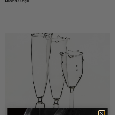
Material & Origin
Material
Glass
Origin
Handmade in South Korea 
Color
Clear