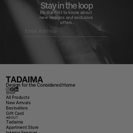
Stay in the loop
Be the first to know about 
new designs and exclusive 
offers.
Design for the Considered Home
SHOP
All Products
New Arrivals
Bestsellers
Gift Card
ABOUT
Tadaima
Apartment Store
Interior Services