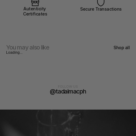
Autenticity 
Secure Transactions
Certificates
You may also like
Shop all
Loading...
FOLLOW US
@tadaimacph