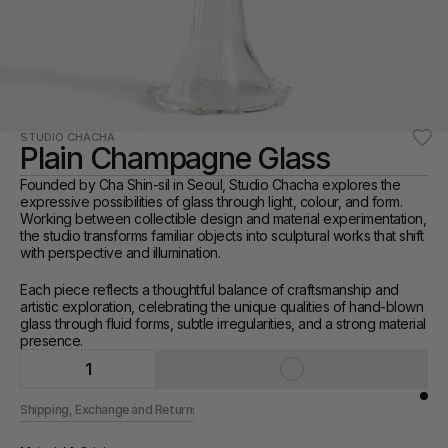
STUDIO CHACHA
Plain Champagne Glass
Founded by Cha Shin-sil in Seoul, Studio Chacha explores the 
expressive possibilities of glass through light, colour, and form. 
Working between collectible design and material experimentation, 
the studio transforms familiar objects into sculptural works that shift 
with perspective and illumination.
Each piece reflects a thoughtful balance of craftsmanship and 
artistic exploration, celebrating the unique qualities of hand-blown 
glass through fluid forms, subtle irregularities, and a strong material 
presence.
1
Shipping, Exchange and Returns