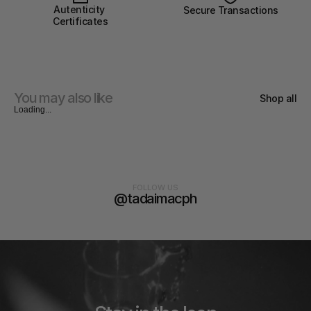
Autenticity 
Secure Transactions
Certificates
You may also like
Shop all
Loading...
FOLLOW US
@tadaimacph