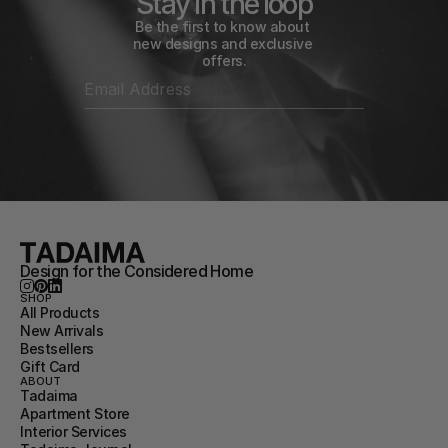
Stay in the loop
Be the first to know about 
new designs and exclusive 
offers.
Design for the Considered Home
SHOP
All Products
New Arrivals
Bestsellers
Gift Card
ABOUT
Tadaima
Apartment Store
Interior Services