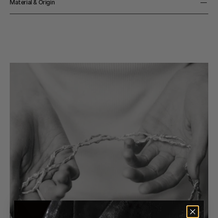
Material & Origin
Material
925 Sterling Silver
Origin
Made in Denmark
Color
Silver