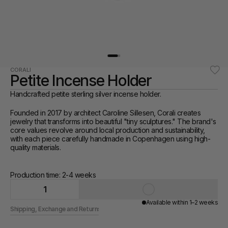
CORALI
Petite Incense Holder
Handcrafted petite sterling silver incense holder. 
Founded in 2017 by architect Caroline Sillesen, Corali creates 
jewelry that transforms into beautiful "tiny sculptures." The brand's 
core values revolve around local production and sustainability, 
with each piece carefully handmade in Copenhagen using high-
quality materials.
Production time: 2-4 weeks 
1
Available within 1–2 weeks
Shipping, Exchange and Returns