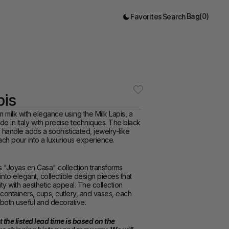
Bag
(
0
)
Favorites
Search
pis
milk with elegance using the Milk Lapis, a 
e in Italy with precise techniques. The black 
e handle adds a sophisticated, jewelry-like 
ach pour into a luxurious experience.  
s "Joyas en Casa" collection transforms 
nto elegant, collectible design pieces that 
ity with aesthetic appeal. The collection 
containers, cups, cutlery, and vases, each 
both useful and decorative.
 the listed lead time is based on the 