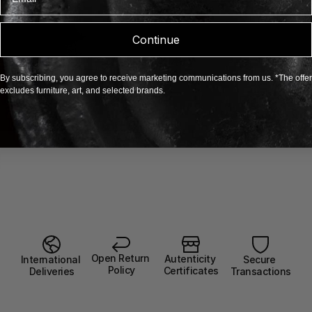
Continue
By subscribing, you agree to receive marketing communications from us. *The offer
excludes furniture, art, and selected brands.
Open Return 
Autenticity 
Secure 
International 
Policy
Certificates
Transactions
Deliveries