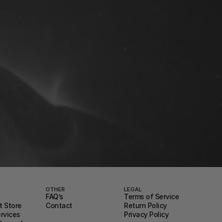
OTHER
LEGAL
FAQ’s
Terms of Service
 Store
Contact
Return Policy
ervices
Privacy Policy