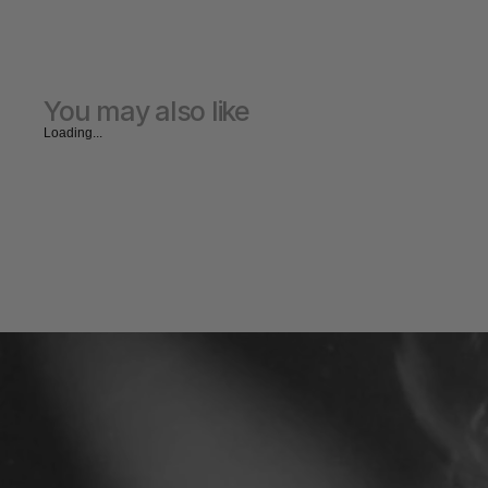
You may also like
Loading...