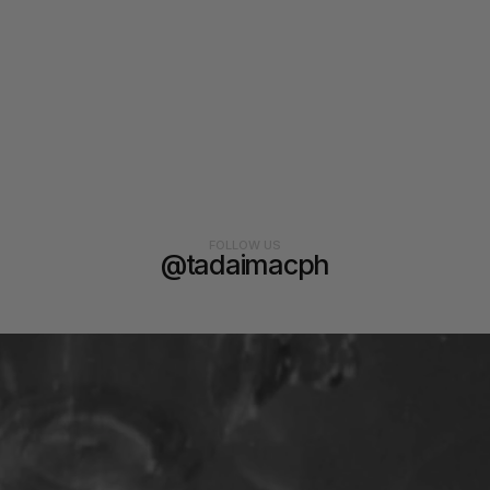
FOLLOW US
@tadaimacph