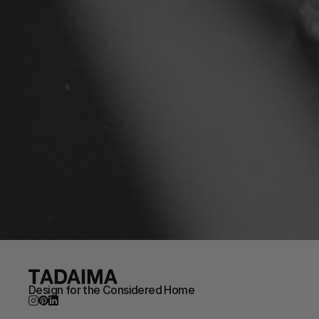
Design for the Considered Home