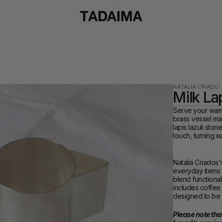
NATALIA CRIADO
Milk La
Serve your warm 
brass vessel mad
lapis lazuli ston
touch, turning e
Natalia Criados'
everyday items i
blend functional
includes coffee 
designed to be 
Please note that