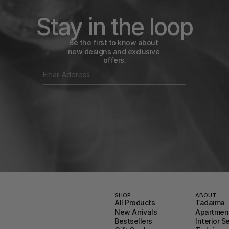
Stay in the loop
Be the first to know about 
new designs and exclusive 
offers.
SHOP
ABOUT
All Products
Tadaima
New Arrivals
Apartment
Bestsellers
Interior S