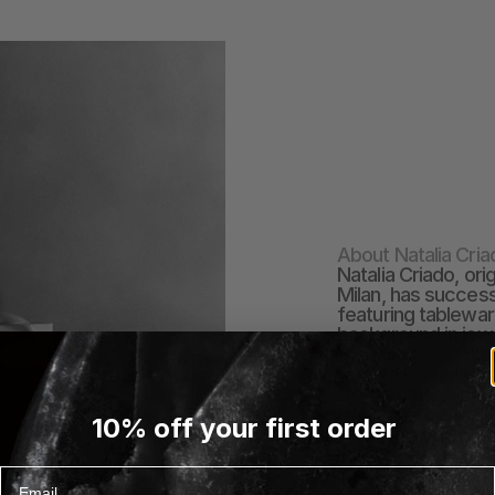
About Natalia Cria
Natalia Criado, or
Milan, has success
featuring tablewar
background in jewe
the cultures of bo
refined her skills. 
from both countrie
traditional craftsm
10% off your first order
studio and introdu
jewelry-inspired ta
brass, glass, and
Email
EXPLORE NATALIA CR