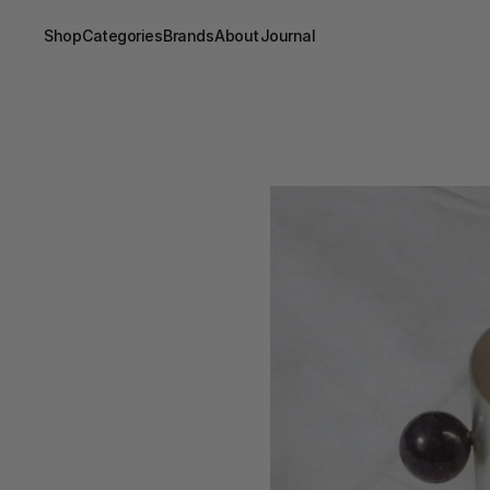
Shop
Categories
Brands
About
Journal