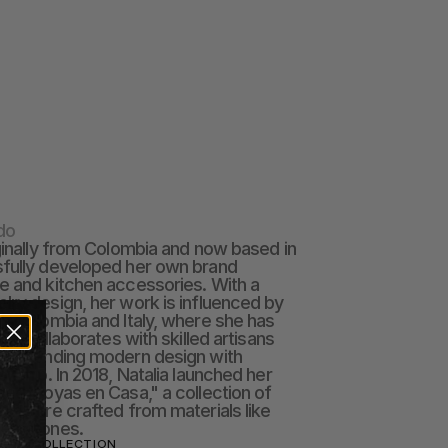
do
iginally from Colombia and now based in 
fully developed her own brand 
e and kitchen accessories. With a 
lry design, her work is influenced by 
th Colombia and Italy, where she has 
She collaborates with skilled artisans 
s, blending modern design with 
anship. In 2018, Natalia launched her 
ced "Joyas en Casa," a collection of 
bleware crafted from materials like 
 gemstones.
IADO COLLECTION