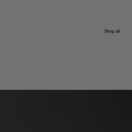
Shop all