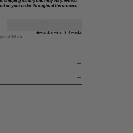
s shipping history and may vary. We will 
ed on your order throughout the process.
Available within 3-4 weeks
ge and Returns
ss / Black lapis lazuli stone
taly