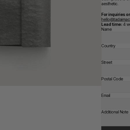
aesthetic.
For inquiries 
hello@tadaima
Lead time:
 4 
Name
Country
Street
Postal Code
Email
Additional Note