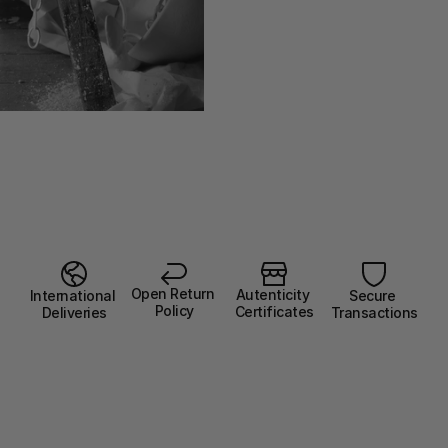
Open Return 
Autenticity 
Secure 
International 
Policy
Certificates
Transactions
Deliveries