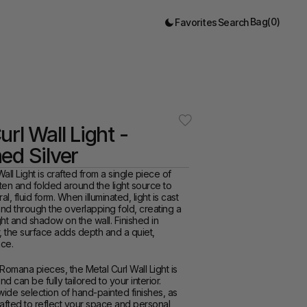
Bag
(
0
)
Favorites
Search
rl Wall Light - 
ed Silver
ll Light is crafted from a single piece of 
aten and folded around the light source to 
al, fluid form. When illuminated, light is cast 
d through the overlapping fold, creating a 
ght and shadow on the wall. Finished in 
, the surface adds depth and a quiet, 
nce.
 Romana pieces, the Metal Curl Wall Light is 
 can be fully tailored to your interior. 
de selection of hand-painted finishes, as 
afted to reflect your space and personal 