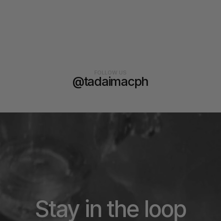
FOLLOW US
@tadaimacph
Stay in the loop