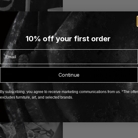
10% off your first order
About Porta Roma
Porta Romana is a 
Email
distinctive approach
where sculptural f
commitment to arti
made by hand in En
Continue
rich, tactile mater
defined by subtle t
balance of classic
object carries the 
By subscribing, you agree to receive marketing communications from us. *The offer
celebrating imperfe
excludes furniture, art, and selected brands.
closely with artist
Romana creates ti
character and und
EXPLORE PORTA ROM