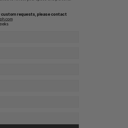
or custom requests, please contact
cph.com
weeks