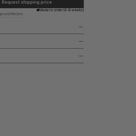
Request shipping price
Made to order (4-8 weeks)
ge and Returns
eel with decorative finish
made nature, marks, slight imperfections may 
LED G9 Capsule
ize, color and texture can vary. Each piece 