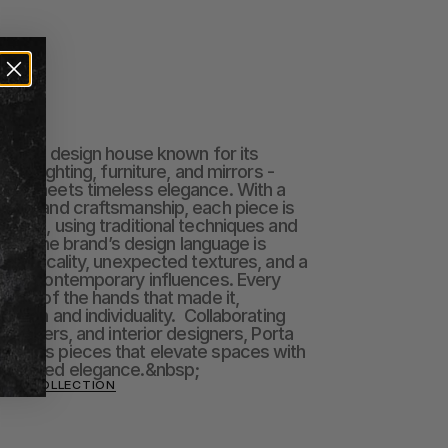
na
British design house known for its 
 to lighting, furniture, and mirrors - 
orm meets timeless elegance. With a 
stry and craftsmanship, each piece is 
gland, using traditional techniques and 
ials.  The brand’s design language is 
heatricality, unexpected textures, and a 
 and contemporary influences. Every 
mark of the hands that made it, 
ction and individuality.  Collaborating 
s, makers, and interior designers, Porta 
meless pieces that elevate spaces with 
erstated elegance.&nbsp;
ANA COLLECTION