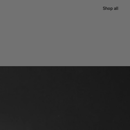
Shop all