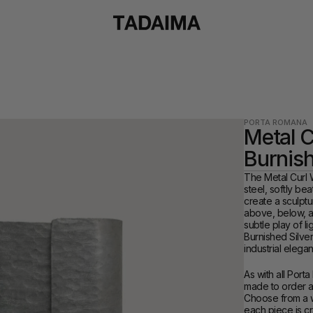
PORTA ROMANA
Metal Cu
Burnish
The Metal Curl Wa
steel, softly be
create a sculptur
above, below, an
subtle play of li
Burnished Silver
industrial elega
As with all Porta
made to order and
Choose from a wi
each piece is cr