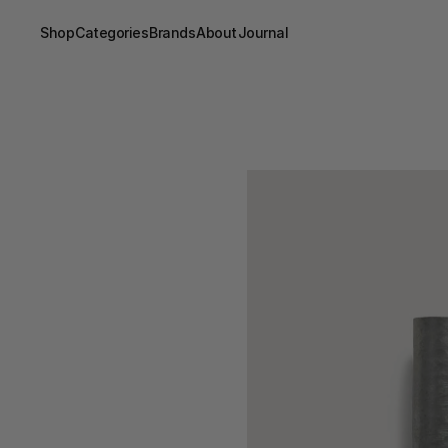
Shop
Categories
Brands
About
Journal