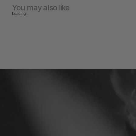
You may also like
Loading...