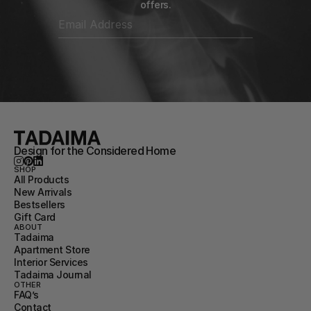
offers.
Design for the Considered Home
SHOP
All Products
New Arrivals
Bestsellers
Gift Card
ABOUT
Tadaima
Apartment Store
Interior Services
Tadaima Journal
OTHER
FAQ’s
Contact