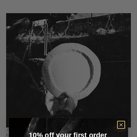
Handmade in Spain 
Color
Chalk White
About Estudio Vernís
10% off your first order
Founded in 2019 by Alejandra Martínez and Coke Ballester, 