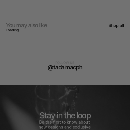
You may also like
Shop all
Loading...
FOLLOW US
@tadaimacph
Stay in the loop
Be the first to know about 
new designs and exclusive 