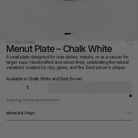
ESTUDIO VERNÍS
Menut Plate – Chalk White
A small plate designed for side dishes, snacks, or as a saucer for 
larger cups. Handcrafted and wood-fired, celebrating the natural 
variations created by clay, glaze, and fire. Each piece is unique.
Available in Chalk White and Bark Brown. 
1
Shipping, Exchange and Returns
Material & Origin
Material
Ceramic
Origin