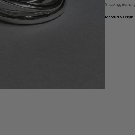
Shipping, Exchan
Material & Origin
Material
925 Upcycled St
Origin
Made in US
Color
Silver