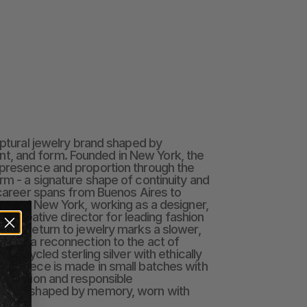
lptural jewelry brand shaped by 
 and form. Founded in New York, the 
presence and proportion through the 
rm - a signature shape of continuity and 
s career spans from Buenos Aires to 
on, and New York, working as a designer, 
 and creative director for leading fashion 
 Her return to jewelry marks a slower, 
ice — a reconnection to the act of 
n upcycled sterling silver with ethically 
ch piece is made in small batches with 
roduction and responsible 
welry shaped by memory, worn with 