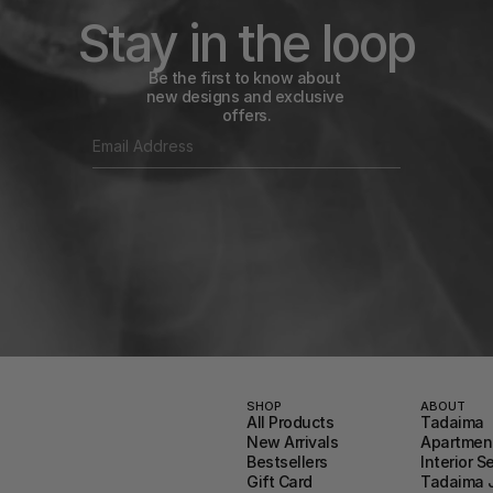
Stay in the loop
Be the first to know about 
new designs and exclusive 
offers.
SHOP
ABOUT
All Products
Tadaima
New Arrivals
Apartment
Bestsellers
Interior S
Gift Card
Tadaima 