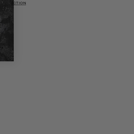
 COLLECTION