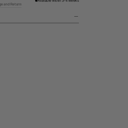
Available within 3-4 weeks
ge and Returns
erling Silver