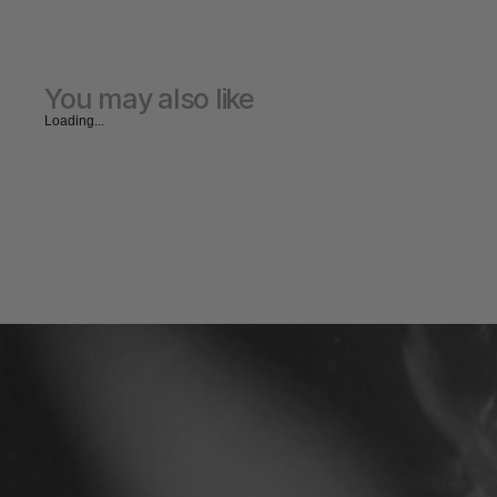
You may also like
Loading...