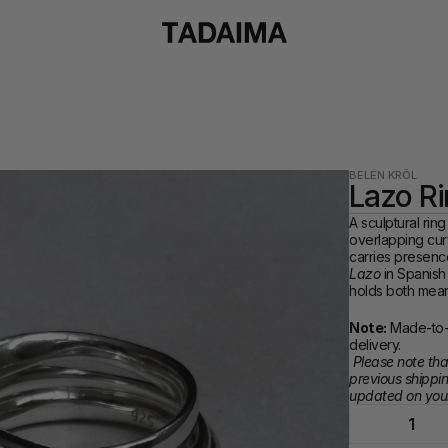
BELÉN KRÖL
Lazo R
A sculptural ring
overlapping curv
Lazo
 in Spanish
holds both mean
Note:
 Made-to-
delivery. 
Please note that
previous shippin
updated on your
1