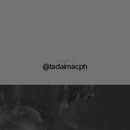
FOLLOW US
@tadaimacph