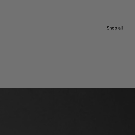
Shop all