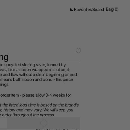
Bag
(
0
)
Favorites
Search
ing
 in upcycled sterling silver, formed by 
es. Like a ribbon wrapped in motion, it 
carries presence and flow without a clear beginning or end. 
 means both ribbon and bond - this piece 
ings. 
order item - please allow 3-4 weeks for 
 the listed lead time is based on the brand’s 
g history and may vary. We will keep you 
 order throughout the process.