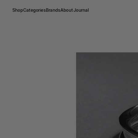
Shop
Categories
Brands
About
Journal