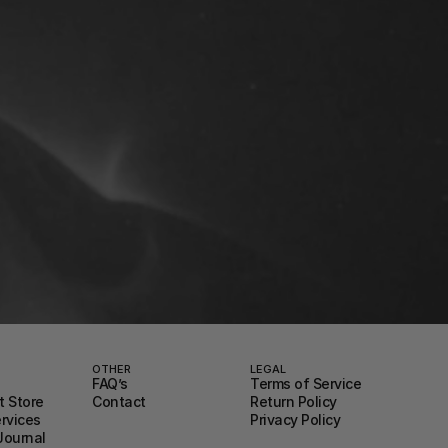
OTHER
LEGAL
FAQ’s
Terms of Service
 Store
Contact
Return Policy
ervices
Privacy Policy
Journal