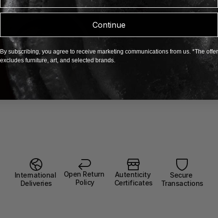
EXPLORE BELÉN KRÖL
Continue
By subscribing, you agree to receive marketing communications from us. *The offer
excludes furniture, art, and selected brands.
Open Return 
Autenticity 
Secure 
International 
Policy
Certificates
Transactions
Deliveries