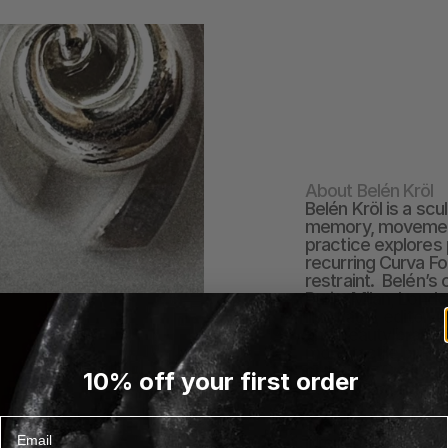
About Belén Kröl
Belén Kröl is a scu
memory, movement,
practice explores 
recurring Curva Fo
restraint.  Belén’
Paris, Milan, Lond
illustrator, editor,
and beauty brands.
more tactile pract
creating.  Crafted i
10% off your first order
sourced stones, ea
a focus on local p
craftsmanship. Je
Email
intention.