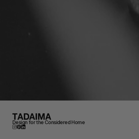
Design for the Considered Home