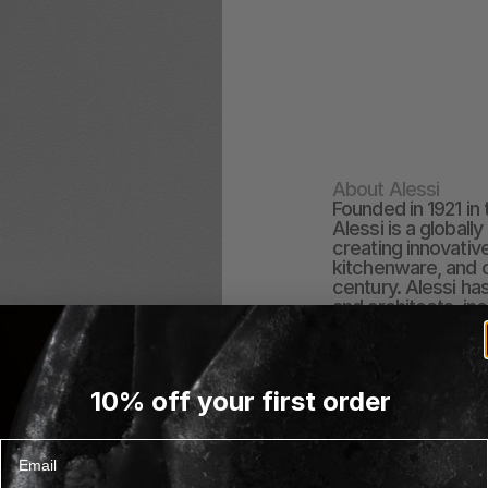
About Alessi
Founded in 1921 in 
Alessi is a globall
creating innovativ
kitchenware, and o
century. Alessi ha
and architects, inc
and Michael Grave
numerus&nbsp;desi
timeless icons of
sold in over 70 co
10% off your first order
best of contempora
impeccable design,
detail.
Email
EXPLORE ALESSI COL