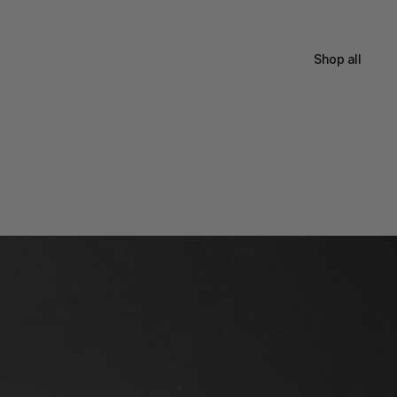
Shop all