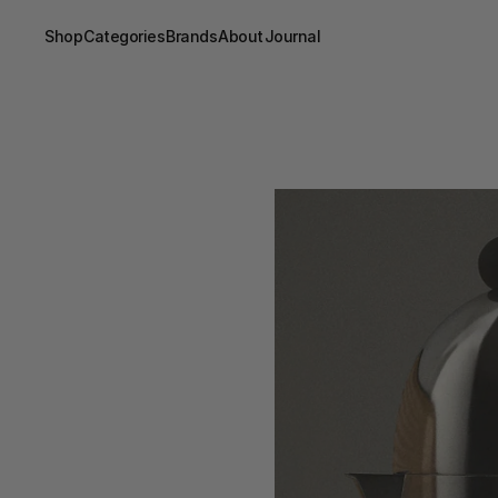
Shop
Categories
Brands
About
Journal