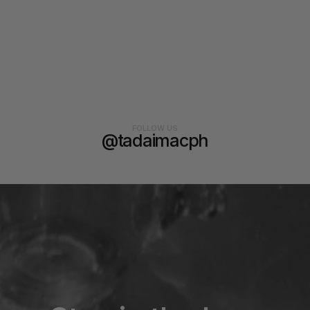
FOLLOW US
@tadaimacph