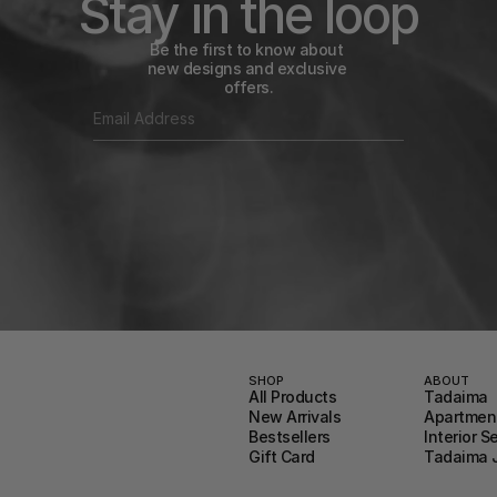
Stay in the loop
Be the first to know about 
new designs and exclusive 
offers.
SHOP
ABOUT
All Products
Tadaima
New Arrivals
Apartment
Bestsellers
Interior S
Gift Card
Tadaima 