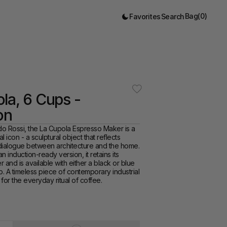
Bag
(
0
)
Favorites
Search
la, 6 Cups - 
on
o Rossi, the La Cupola Espresso Maker is a 
al icon - a sculptural object that reflects 
 dialogue between architecture and the home. 
 induction-ready version, it retains its 
r and is available with either a black or blue 
 A timeless piece of contemporary industrial 
for the everyday ritual of coffee. 