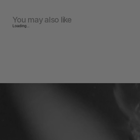
You may also like
Loading...