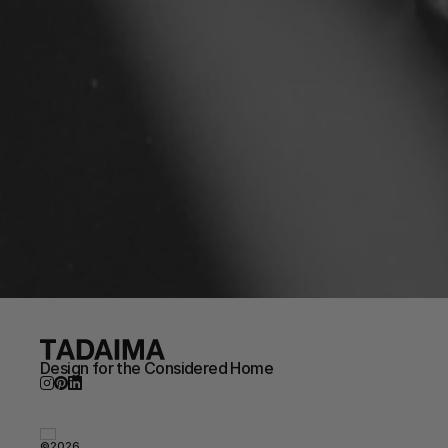
Design for the Considered Home
©2026