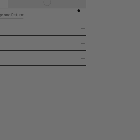
ge and Returns
/ Thermoplastic Resin
uction and Gas