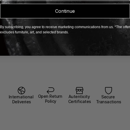
Continue
By subscribing, you agree to receive marketing communications from us. *The offer
excludes furniture, art, and selected brands.
Open Return 
Autenticity 
Secure 
International 
Policy
Certificates
Transactions
Deliveries