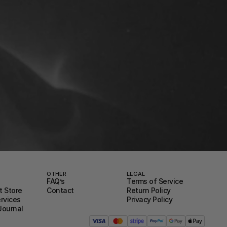
OTHER
LEGAL
FAQ’s
Terms of Service
 Store
Contact
Return Policy
ervices
Privacy Policy
Journal