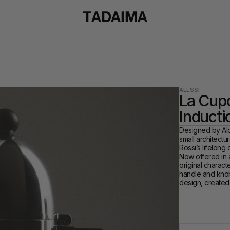
ALESSI
La Cupo
Inducti
Designed by Ald
small architectur
Rossi’s lifelong
Now offered in an
original characte
handle and knob.
design, created 