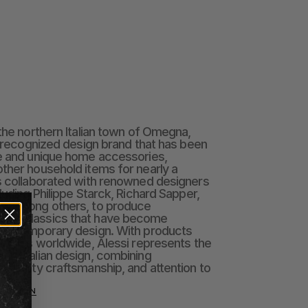
the northern Italian town of Omegna, 
y recognized design brand that has been 
e and unique home accessories, 
ther household items for nearly a 
s collaborated with renowned designers 
luding Philippe Starck, Richard Sapper, 
s, among others, to produce 
gn classics that have become 
 contemporary design. With products 
untries worldwide, Alessi represents the 
ry Italian design, combining 
 quality craftsmanship, and attention to 
LECTION