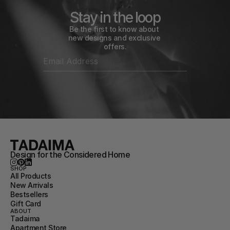
Stay in the loop
Be the first to know about 
new designs and exclusive 
offers.
Design for the Considered Home
SHOP
All Products
New Arrivals
Bestsellers
Gift Card
ABOUT
Tadaima
Apartment Store