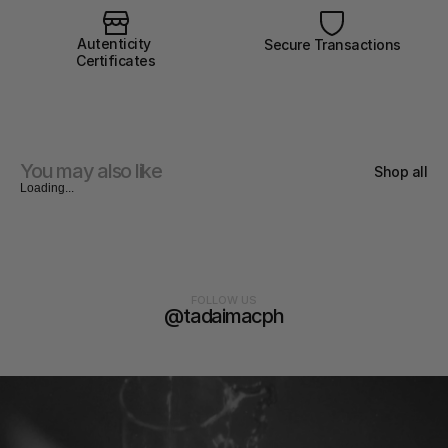
Autenticity 
Secure Transactions
Certificates
You may also like
Shop all
Loading...
FOLLOW US
@tadaimacph