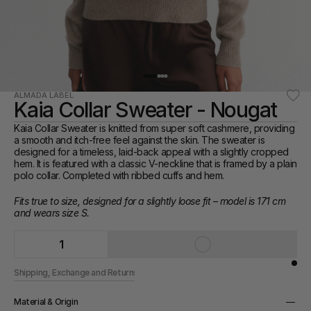
ALMADA LABEL
Kaia Collar Sweater - Nougat
Kaia Collar Sweater is knitted from super soft cashmere, providing 
a smooth and itch-free feel against the skin. The sweater is 
designed for a timeless, laid-back appeal with a slightly cropped 
hem. It is featured with a classic V-neckline that is framed by a plain 
polo collar. Completed with ribbed cuffs and hem.
Fits true to size, designed for a slightly loose fit – model is 171 cm 
and wears size S.
1
Shipping, Exchange and Returns
Material & Origin