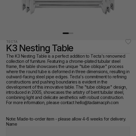
TECTA
K3 Nesting Table
The K3 Nesting Table is a perfect addition to Tecta's renowned 
collection of furniture. Featuring a chrome-plated tubular steel 
frame, the table showcases the unique "tube oblique" process 
where the round tube is deformed in three dimensions, resulting in 
outward-facing steel pipe edges. Tecta's commitment to refining 
constructions and pushing boundaries is evident in the 
development of this innovative table. The "tube oblique" design, 
introduced in 2005, showcases the artistry of bent tubular steel, 
combining light and delicate aesthetics with robust construction. 
For more information, please contact hello@tadaimacph.com 
Note: Made-to-order item - please allow 4-6 weeks for delivery.
Name