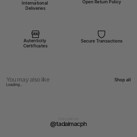
Open Return Policy
International 
Deliveries
Autenticity 
Secure Transactions
Certificates
You may also like
Shop all
Loading...
FOLLOW US
@tadaimacph