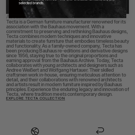
selected brands.
About Tecta
Tecta is a German furniture manufacturer renowned for its 
association with the Bauhaus movement. With a 
commitment to preserving and rethinking Bauhaus designs, 
Tecta combines modern techniques and innovative 
materials to create furniture that embodies timeless beauty 
and functionality. As a family-owned company, Tecta has 
been producing Bauhaus re-editions and derivative designs 
since 1956, staying true to the original proportions and 
earning approval from the Bauhaus Archive. Today, Tecta 
collaborates with young architects and designers such as 
Andree Weißert and Wolfgang Hartauer. Their skilled 
craftsmen work in-house, ensuring meticulous attention to 
detail, and their collaborations with renowned architects 
and artists result in modern furniture inspired by Bauhaus 
principles. Experience the enduring legacy and innovation of 
Tecta, where tradition meets contemporary design.
EXPLORE TECTA COLLECTION