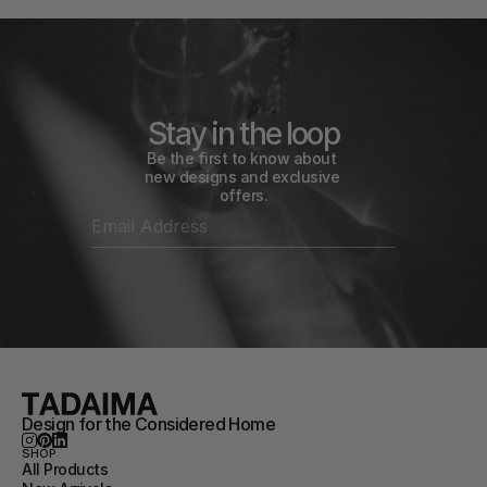
Stay in the loop
Be the first to know about 
new designs and exclusive 
offers.
Design for the Considered Home
SHOP
All Products