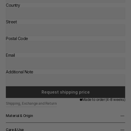
Country
Street
Postal Code
Email
Additional Note
Request shipping price
Made to order (4-8 weeks)
Shipping, Exchange and Returns
Material & Origin
Material
Care & Use