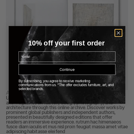
10% off your first order
Email
Continue
By subscribing, you agree to receive marketing
communications from us. *The offer excludes furniture, art, and
selected brands.
About Publication
Ultricies ullamcorper Explore a curated collection of books 
and magazines on fashion, design, photography, and 
architecture through this online archive. Discover works by 
prominent global publishers and independent authors, 
presented in beautifully designed editions that offer 
readers an immersive experience. rutrum hac himenaeos 
fusce diam iaculis et mus nisl proin feugiat massa amet vitae 
adipiscing habitasse eleifend