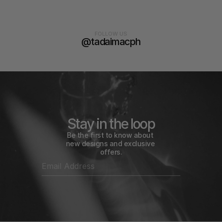
FOLLOW US
@tadaimacph
Stay in the loop
Be the first to know about 
new designs and exclusive 
offers.