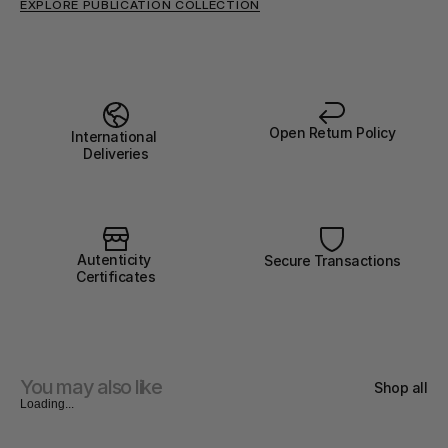
EXPLORE PUBLICATION COLLECTION
Open Return Policy
International 
Deliveries
Autenticity 
Secure Transactions
Certificates
You may also like
Shop all
Loading...