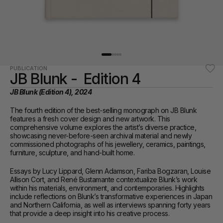
PUBLICATION
JB Blunk -  Edition 4
JB Blunk (Edition 4), 2024
The fourth edition of the best-selling monograph on JB Blunk 
features a fresh cover design and new artwork. This 
comprehensive volume explores the artist’s diverse practice, 
showcasing never-before-seen archival material and newly 
commissioned photographs of his jewellery, ceramics, paintings, 
furniture, sculpture, and hand-built home.
Essays by Lucy Lippard, Glenn Adamson, Fariba Bogzaran, Louise 
Allison Cort, and René Bustamante contextualize Blunk’s work 
within his materials, environment, and contemporaries. Highlights 
include reflections on Blunk’s transformative experiences in Japan 
and Northern California, as well as interviews spanning forty years 
that provide a deep insight into his creative process.