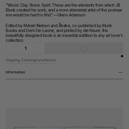
“Wood. Clay. Stone. Spirit. These are the elements from which JB 
Blunk created his work, and a more elemental artist of the postwar 
era would be hard to find.” —Glenn Adamson
Edited by Mariah Nielson and Åbäke, co-published by Blunk 
Books and Dent-De-Leone, and printed by die Keure, this 
beautifully designed book is an essential addition to any art lover’s 
collection.
1
Shipping, Exchange and Returns
Information
Pages
224 pp