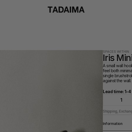
SPACES WITHIN
Iris Mi
A small wall hoo
feel both minimal
single brushstrok
against the wall.
Lead time: 1-
1
Shipping, Exchan
Information