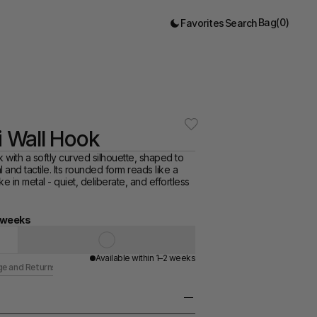
Bag
(
0
)
Favorites
Search
ni Wall Hook
k with a softly curved silhouette, shaped to 
 and tactile. Its rounded form reads like a 
e in metal - quiet, deliberate, and effortless 
4 weeks
Available within 1–2 weeks
ge and Returns