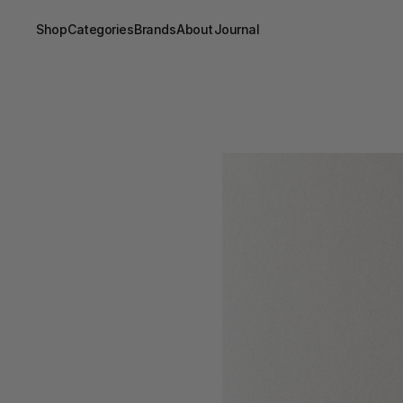
Shop
Categories
Brands
About
Journal