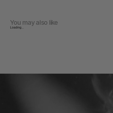
You may also like
Loading...