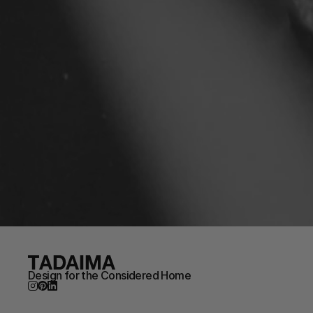
Design for the Considered Home