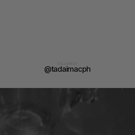
FOLLOW US
@tadaimacph