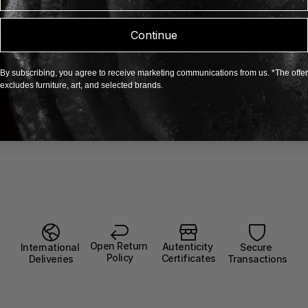
Continue
By subscribing, you agree to receive marketing communications from us. *The offer
excludes furniture, art, and selected brands.
Open Return 
Autenticity 
Secure 
International 
Policy
Certificates
Transactions
Deliveries