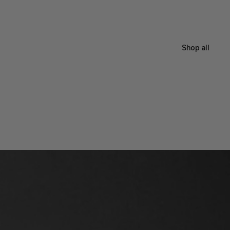
Shop all