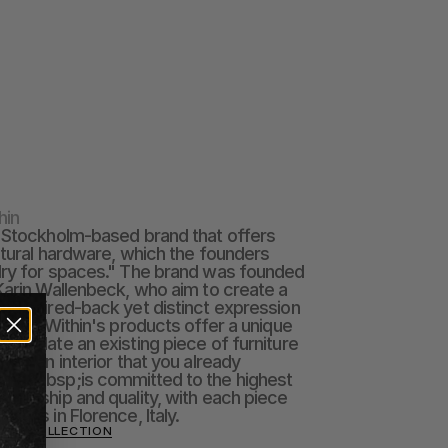
hin
 Stockholm-based brand that offers 
ctural hardware, which the founders 
lry for spaces." The brand was founded 
Karin Wallenbeck, who aim to create a 
nd paired-back yet distinct expression 
paces Within's products offer a unique 
o update an existing piece of furniture 
 to an interior that you already 
and&nbsp;is committed to the highest 
smanship and quality, with each piece 
sans in Florence, Italy.
THIN COLLECTION