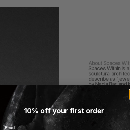
About Spaces Wit
Spaces Within is a
sculptural archite
describe as "jewe
by Nadja Bari and 
refined elegance a
in their designs. S
and elevated way t
or bring new energy
10% off your first order
love.&nbsp;The br
standards of craft
made by master arti
Email
EXPLORE SPACES WI