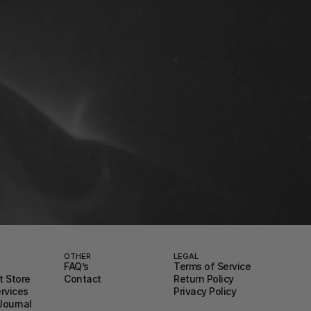
OTHER
LEGAL
FAQ’s
Terms of Service
 Store
Contact
Return Policy
ervices
Privacy Policy
Journal