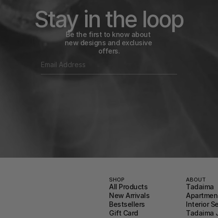
Stay in the loop
Be the first to know about 
new designs and exclusive 
offers.
SHOP
ABOUT
All Products
Tadaima
New Arrivals
Apartment
Bestsellers
Interior S
Gift Card
Tadaima 