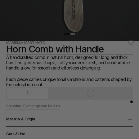
MARIELLA MARTINATO
Horn Comb with Handle
A handcrafted comb in natural horn, designed for long and thick 
hair. The generous shape, softly rounded teeth, and comfortable 
handle allow for smooth and effortless detangling.
Each piece carries unique tonal variations and patterns shaped by 
the natural material.
1
Shipping, Exchange and Returns
Material & Origin
Material
Care & Use
Horn