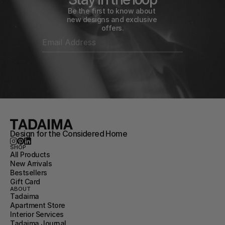
Be the first to know about 
new designs and exclusive 
offers.
Design for the Considered Home
SHOP
All Products
New Arrivals
Bestsellers
Gift Card
ABOUT
Tadaima
Apartment Store
Interior Services
Tadaima Journal