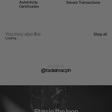
Autenticity 
Secure Transactions
Certificates
You may also like
Shop all
Loading...
FOLLOW US
@tadaimacph
Stay in the loop