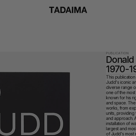
PUBLICATION
Donald 
1970-1
This publication
Judd's iconic a
diverse range o
one of the most 
known for his rig
and space. The 
works, from expa
units, providing 
and approach. A
installation of 
largest and most 
of Judd's most 