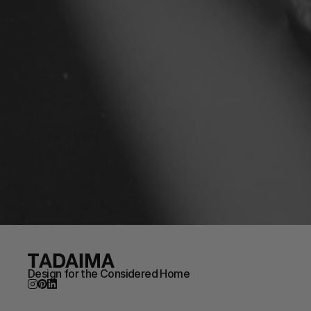
Design for the Considered Home