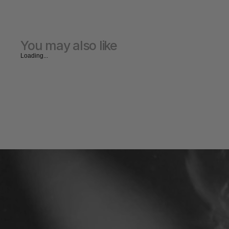
You may also like
Loading...