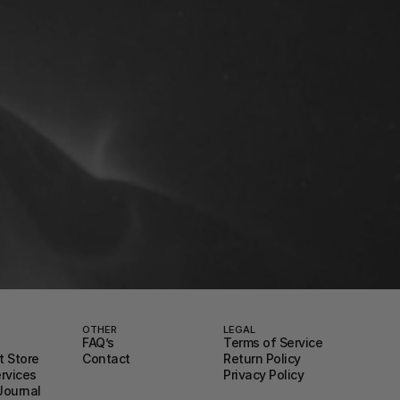
OTHER
LEGAL
FAQ’s
Terms of Service
 Store
Contact
Return Policy
ervices
Privacy Policy
Journal