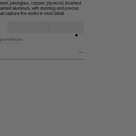
teel, plexiglass, copper, plywood, brushed 
inted aluminum, with stunning and precise 
at capture the works in vivid detail.
ge and Returns