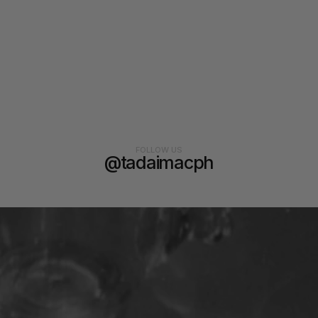
FOLLOW US
@tadaimacph