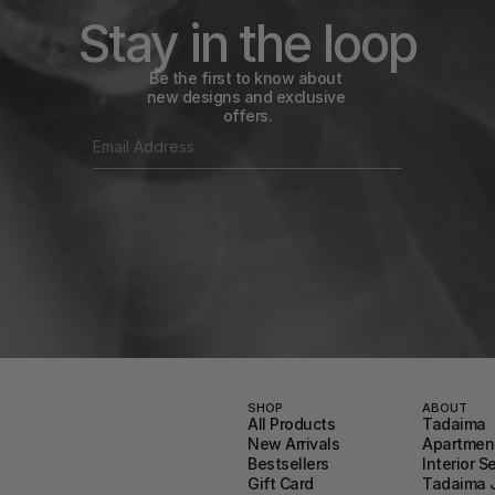
Stay in the loop
Be the first to know about 
new designs and exclusive 
offers.
SHOP
ABOUT
All Products
Tadaima
New Arrivals
Apartment
Bestsellers
Interior S
Gift Card
Tadaima 