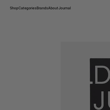
Shop
Categories
Brands
About
Journal