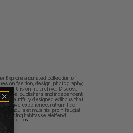
er Explore a curated collection of 
es on fashion, design, photography, 
rough this online archive. Discover 
t global publishers and independent 
in beautifully designed editions that 
mmersive experience. rutrum hac 
am iaculis et mus nisl proin feugiat 
dipiscing habitasse eleifend
ON COLLECTION