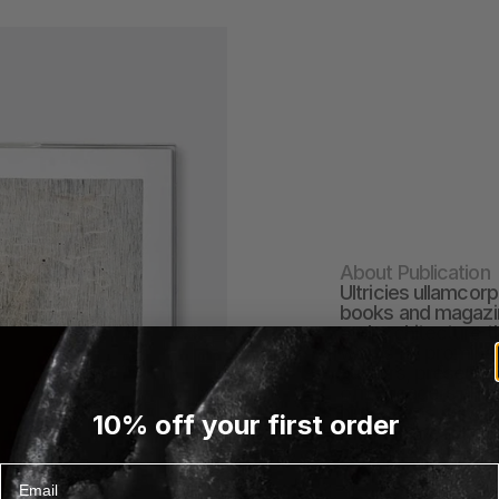
About Publication
Ultricies ullamcorp
books and magazin
and architecture th
works by prominen
authors, presented 
offer readers an i
himenaeos fusce di
10% off your first order
massa amet vitae a
EXPLORE PUBLICATI
Email