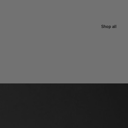
Shop all