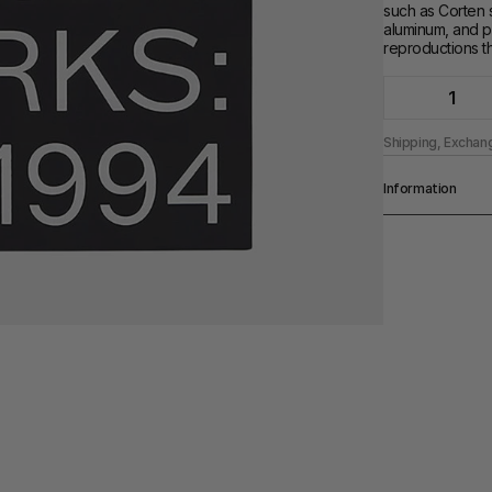
such as Corten s
aluminum, and pa
reproductions th
1
Shipping, Exchan
Information
Pages
284 pp