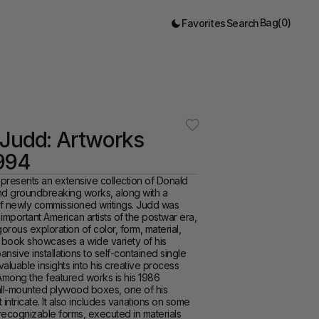
Bag
(
0
)
Favorites
Search
Judd: Artworks 
994
 presents an extensive collection of Donald 
nd groundbreaking works, along with a 
f newly commissioned writings. Judd was 
important American artists of the postwar era, 
orous exploration of color, form, material, 
book showcases a wide variety of his 
nsive installations to self-contained single 
valuable insights into his creative process 
mong the featured works is his 1986 
wall-mounted plywood boxes, one of his 
intricate. It also includes variations on some 
recognizable forms, executed in materials 