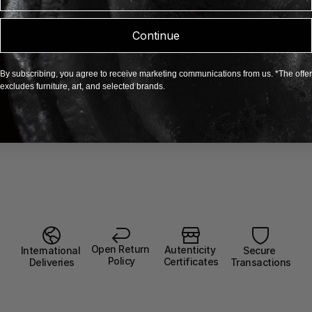
Continue
By subscribing, you agree to receive marketing communications from us. *The offer
excludes furniture, art, and selected brands.
Open Return 
Autenticity 
Secure 
International 
Policy
Certificates
Transactions
Deliveries