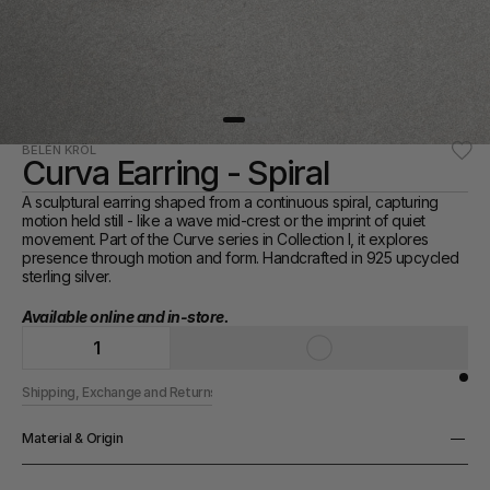
BELÉN KRÖL
Curva Earring - Spiral
A sculptural earring shaped from a continuous spiral, capturing 
motion held still - like a wave mid-crest or the imprint of quiet 
movement. Part of the Curve series in Collection I, it explores 
presence through motion and form. Handcrafted in 925 upcycled 
sterling silver.
Available online and in-store. 
1
Shipping, Exchange and Returns
Material & Origin
Material