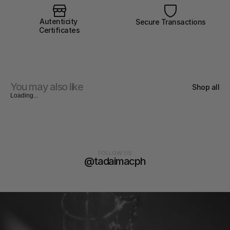
Autenticity 
Secure Transactions
Certificates
You may also like
Shop all
Loading...
FOLLOW US
@tadaimacph