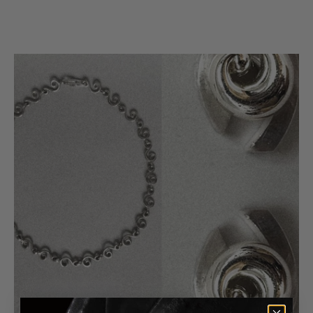
925 Upcycled Sterling Silver
Origin
Made in US
Color
Silver