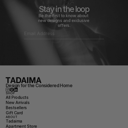
Stay in the loop
Be the first to know about 
new designs and exclusive 
offers.
Design for the Considered Home
SHOP
All Products
New Arrivals
Bestsellers
Gift Card
ABOUT
Tadaima
Apartment Store