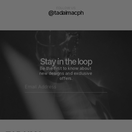
FOLLOW US
@tadaimacph
Stay in the loop
Be the first to know about 
new designs and exclusive 
offers.