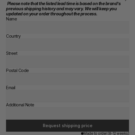
Please note that the listed lead time is based on the brand’s 
previous shipping history and may vary. We will keep you 
updated on your order throughout the process.
Name
Country
Street
Postal Code
Email
Additional Note
Request shipping price
Made to order (8-12 weeks)