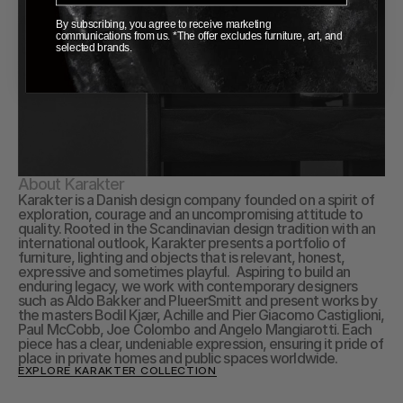
By subscribing, you agree to receive marketing
communications from us. *The offer excludes furniture, art, and
selected brands.
About Karakter
Karakter is a Danish design company founded on a spirit of 
exploration, courage and an uncompromising attitude to 
quality. Rooted in the Scandinavian design tradition with an 
international outlook, Karakter presents a portfolio of 
furniture, lighting and objects that is relevant, honest, 
expressive and sometimes playful.  Aspiring to build an 
enduring legacy, we work with contemporary designers 
such as Aldo Bakker and PlueerSmitt and present works by 
the masters Bodil Kjær, Achille and Pier Giacomo Castiglioni, 
Paul McCobb, Joe Colombo and Angelo Mangiarotti. Each 
piece has a clear, undeniable expression, ensuring it pride of 
place in private homes and public spaces worldwide.
EXPLORE KARAKTER COLLECTION