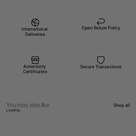
Open Return Policy
International 
Deliveries
Autenticity 
Secure Transactions
Certificates
You may also like
Shop all
Loading...