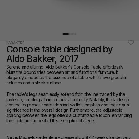
KARAKTER
Console table designed by 
Aldo Bakker, 2017
Serene and alluring, Aldo Bakker's Console Table effortlessly 
blurs the boundaries between art and functional furniture. It 
elegantly embodies the essence of a table with its two graceful 
columns and a sleek surface. 
The table's legs seamlessly extend from the line traced by the 
tabletop, creating a harmonious visual unity. Notably, the tabletop 
and the leg bases share identical widths, emphasizing their equal 
significance in the overall design. Furthermore, the adjustable 
spacing between the legs offers a customizable touch, enhancing 
the sculptural appeal of this exceptional piece.
Note:
 Made-to-order item - please allow 8-12 weeks for delivery. 