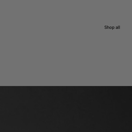
Shop all