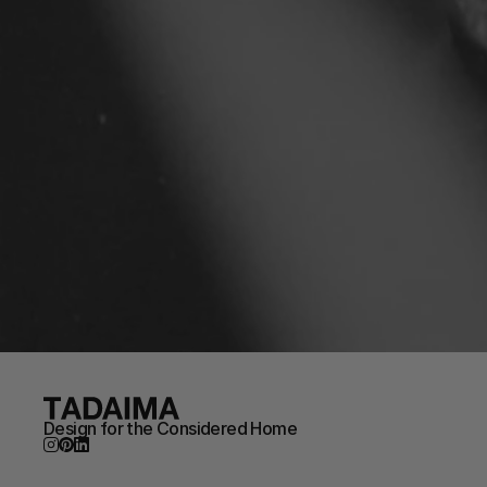
Design for the Considered Home