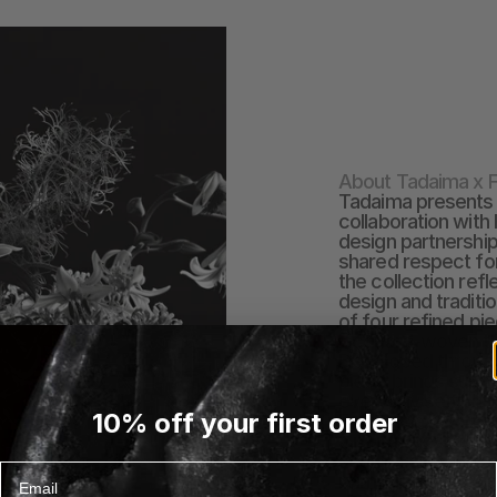
About Tadaima x F
Tadaima presents a
collaboration with 
design partnership
shared respect for 
the collection ref
design and traditio
of four refined pi
jacquard-woven thr
Developed through
piece brings subtl
everyday settings. 
10% off your first order
Fredericia has fel
a mutual respect 
aesthetics, values
Email
reimagines tradit