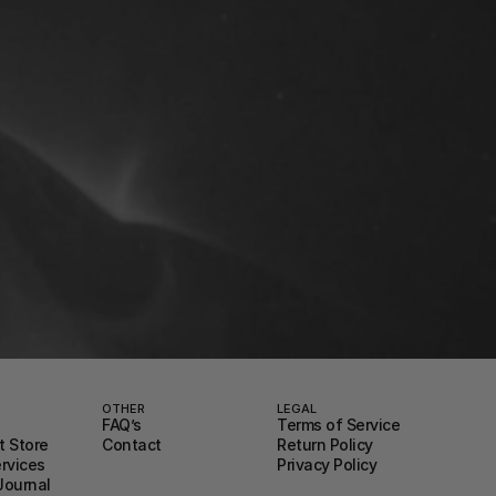
OTHER
LEGAL
FAQ’s
Terms of Service
 Store
Contact
Return Policy
ervices
Privacy Policy
Journal