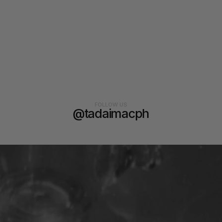
FOLLOW US
@tadaimacph