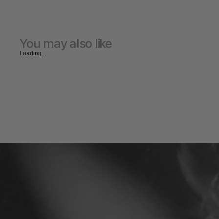
You may also like
Loading...