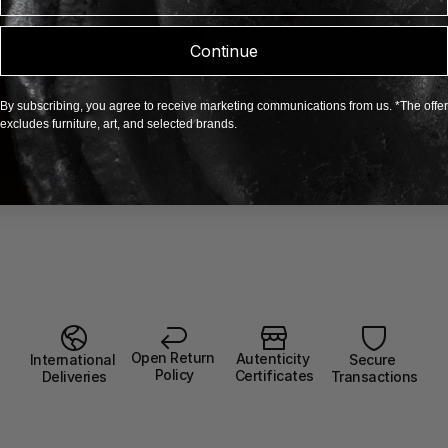
defined by elegance
Tadaima
EXPLORE TADAIMA X 
Continue
By subscribing, you agree to receive marketing communications from us. *The offer
excludes furniture, art, and selected brands.
Open Return 
Autenticity 
Secure 
International 
Policy
Certificates
Transactions
Deliveries