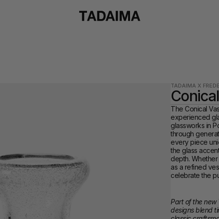
TADAIMA X FREDE
Conical
The Conical Vase
experienced gla
glassworks in P
through generati
every piece uniq
the glass accent
depth. Whether s
as a refined ves
celebrate the pur
Part of the new 
designs blend ti
classic craftsm