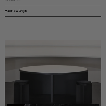
Capacity
Material & Origin
10 cl 
Material
Lead Free Crystal Glass
Origin
Belgium 
Color
Clear 