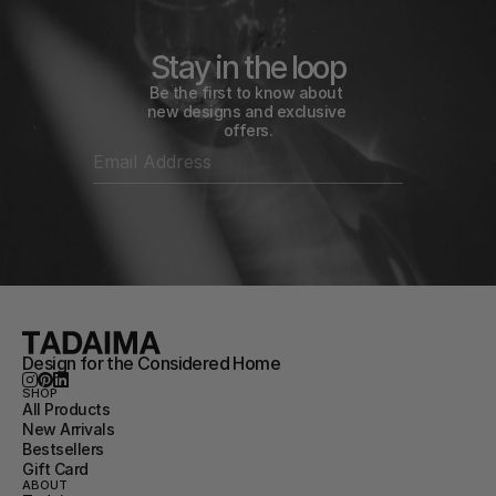
Stay in the loop
Be the first to know about 
new designs and exclusive 
offers.
Design for the Considered Home
SHOP
All Products
New Arrivals
Bestsellers
Gift Card
ABOUT