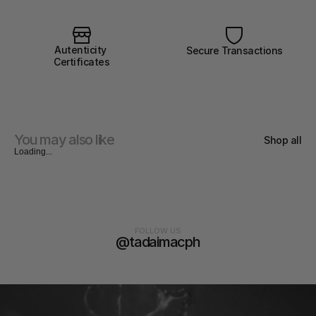
Autenticity 
Secure Transactions
Certificates
You may also like
Shop all
Loading...
FOLLOW US
@tadaimacph