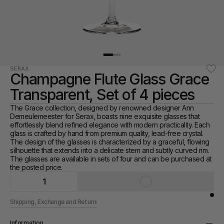
SERAX
Champagne Flute Glass Grace 
Transparent, Set of 4 pieces
The Grace collection, designed by renowned designer Ann 
Demeulemeester for Serax, boasts nine exquisite glasses that 
effortlessly blend refined elegance with modern practicality. Each 
glass is crafted by hand from premium quality, lead-free crystal. 
The design of the glasses is characterized by a graceful, flowing 
silhouette that extends into a delicate stem and subtly curved rim. 
The glasses are available in sets of four and can be purchased at 
the posted price.
1
Shipping, Exchange and Returns
Information