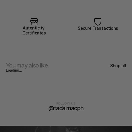
Autenticity 
Secure Transactions
Certificates
You may also like
Shop all
Loading...
FOLLOW US
@tadaimacph