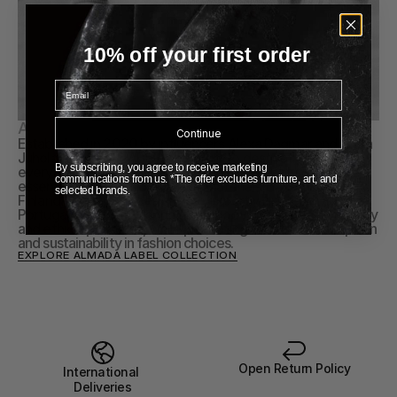
10% off your first order
Email
About Almada Label
Continue
Established in 2020 by influencers Alexa Dagmar and Linda 
Juhola, ALMADA LABEL is your go-to destination for 
By subscribing, you agree to receive marketing
everyday luxury knitwear, offering high-quality wardrobe 
communications from us. *The offer excludes furniture, art, and
essentials crafted from natural materials. Based in Helsinki, 
selected brands.
Finland, their&nbsp;designs are expertly crafted in Italy, 
Portugal, and Inner Mongolia, embodying timeless simplicity 
and ethical practices, while promoting mindful consumption 
and sustainability in fashion choices.
EXPLORE ALMADA LABEL COLLECTION
Open Return Policy
International 
Deliveries