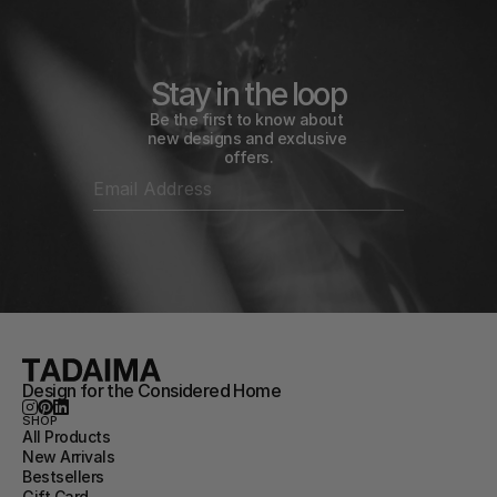
Stay in the loop
Be the first to know about 
new designs and exclusive 
offers.
Design for the Considered Home
SHOP
All Products
New Arrivals
Bestsellers
Gift Card