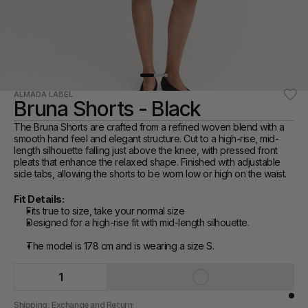
ALMADA LABEL
Bruna Shorts - Black
The Bruna Shorts are crafted from a refined woven blend with a 
smooth hand feel and elegant structure. Cut to a high-rise, mid-
length silhouette falling just above the knee, with pressed front 
pleats that enhance the relaxed shape. Finished with adjustable 
side tabs, allowing the shorts to be worn low or high on the waist.
Fit Details:
Fits true to size, take your normal size
Designed for a high-rise fit with mid-length silhouette.
The model is 178 cm and is wearing a size S.
1
Shipping, Exchange and Returns