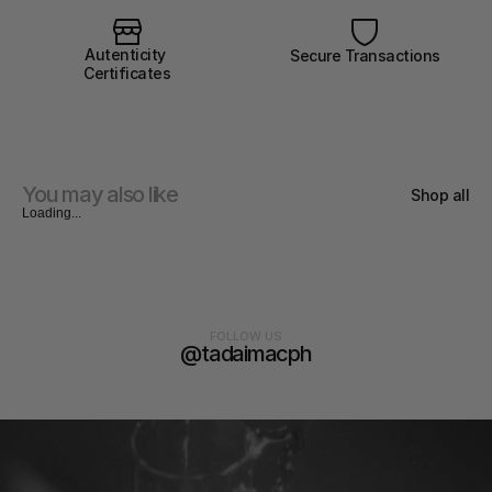
Autenticity 
Secure Transactions
Certificates
You may also like
Shop all
Loading...
FOLLOW US
@tadaimacph