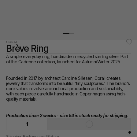
CORALI
Brève Ring
A simple everyday ring, handmade in recycled sterling silver. Part 
of the Cadence collection, launched for Autumn/Winter 2025. 
Founded in 2017 by architect Caroline Sillesen, Corali creates 
jewelry that transforms into beautiful "tiny sculptures." The brand's 
core values revolve around local production and sustainability, 
with each piece carefully handmade in Copenhagen using high-
quality materials.
Production time: 2 weeks -  size 54 in stock ready for shipping.
1
Shipping, Exchange and Returns