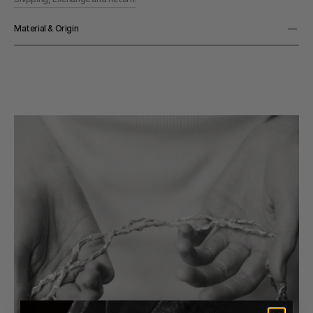
Material & Origin
Material
925 Sterling Silver
Origin
Made in Denmark
Color
Silver