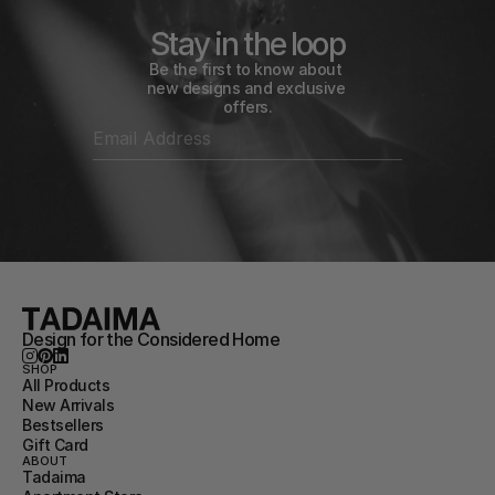
Stay in the loop
Be the first to know about 
new designs and exclusive 
offers.
Design for the Considered Home
SHOP
All Products
New Arrivals
Bestsellers
Gift Card
ABOUT
Tadaima