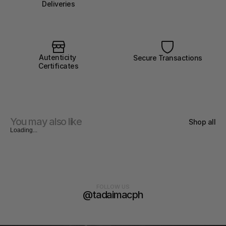
Deliveries
Autenticity 
Secure Transactions
Certificates
You may also like
Shop all
Loading...
FOLLOW US
@tadaimacph