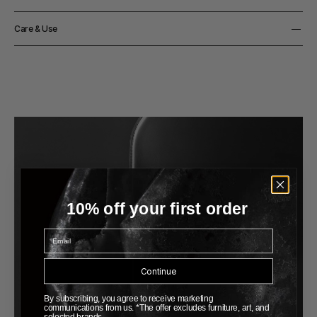
36cm
Height
Material
36cm
Care & Use
Solid ash or mahogany
Notes
Matte clear lacquered
10% off your first order
Email
Continue
By subscribing, you agree to receive marketing
communications from us. *The offer excludes furniture, art, and
selected brands.