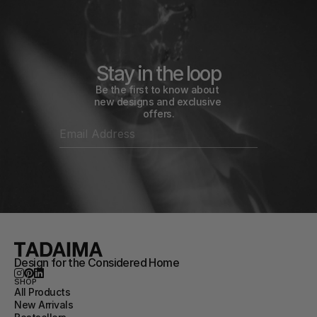
Stay in the loop
Be the first to know about 
new designs and exclusive 
offers.
Design for the Considered Home
SHOP
All Products
New Arrivals