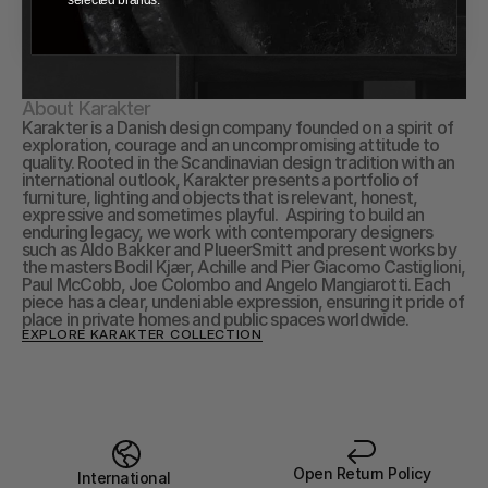
About Karakter
Karakter is a Danish design company founded on a spirit of 
exploration, courage and an uncompromising attitude to 
quality. Rooted in the Scandinavian design tradition with an 
international outlook, Karakter presents a portfolio of 
furniture, lighting and objects that is relevant, honest, 
expressive and sometimes playful.  Aspiring to build an 
enduring legacy, we work with contemporary designers 
such as Aldo Bakker and PlueerSmitt and present works by 
the masters Bodil Kjær, Achille and Pier Giacomo Castiglioni, 
Paul McCobb, Joe Colombo and Angelo Mangiarotti. Each 
piece has a clear, undeniable expression, ensuring it pride of 
place in private homes and public spaces worldwide.
EXPLORE KARAKTER COLLECTION
Open Return Policy
International 