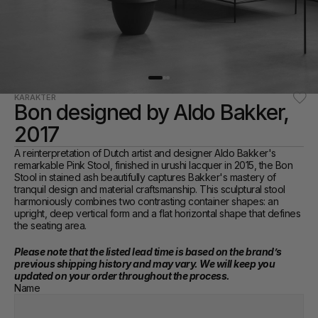
KARAKTER
Bon designed by Aldo Bakker, 
2017
A reinterpretation of Dutch artist and designer Aldo Bakker's 
remarkable Pink Stool, finished in urushi lacquer in 2015, the Bon 
Stool in stained ash beautifully captures Bakker's mastery of 
tranquil design and material craftsmanship. This sculptural stool 
harmoniously combines two contrasting container shapes: an 
upright, deep vertical form and a flat horizontal shape that defines 
the seating area.
Please note that the listed lead time is based on the brand’s 
previous shipping history and may vary. We will keep you 
updated on your order throughout the process.
Name