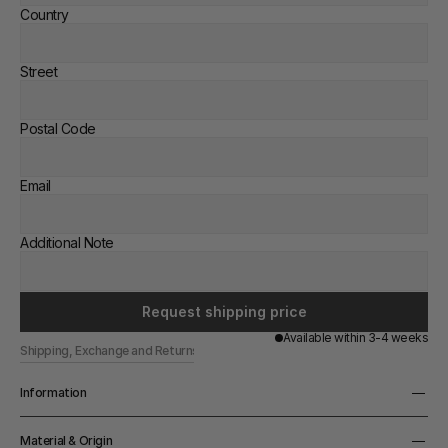
Country
Street
Postal Code
Email
Additional Note
Request shipping price
Available within 3-4 weeks
Shipping, Exchange and Returns
Information
Width
Material & Origin