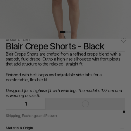
ALMADA LABEL
Blair Crepe Shorts - Black
Blair Crepe Shorts are crafted from a refined crepe blend with a 
smooth, fluid drape. Cut to a high-rise silhouette with front pleats 
that add structure to the relaxed, straight fit.
Finished with belt loops and adjustable side tabs for a 
comfortable, flexible fit.
Designed for a highrise fit with wide leg. The model is 177 cm and 
is wearing a size S.
1
Shipping, Exchange and Returns
Material & Origin