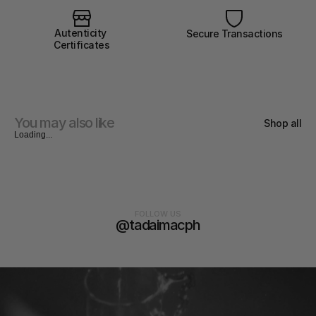
Autenticity 
Secure Transactions
Certificates
You may also like
Shop all
Loading...
FOLLOW US
@tadaimacph