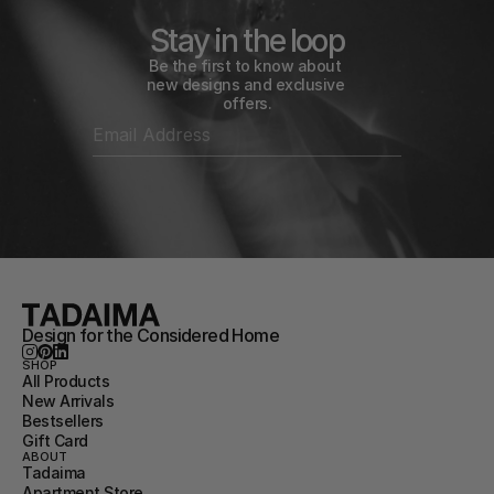
Stay in the loop
Be the first to know about 
new designs and exclusive 
offers.
Design for the Considered Home
SHOP
All Products
New Arrivals
Bestsellers
Gift Card
ABOUT
Tadaima
Apartment Store