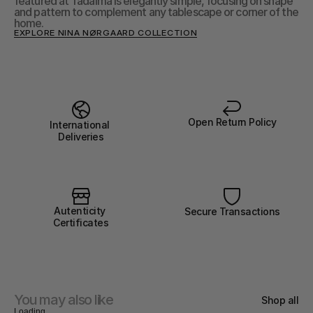
featured at Tadaima is elegantly simple, focusing on shape 
and pattern to complement any tablescape or corner of the 
home.
EXPLORE NINA NØRGAARD COLLECTION
Open Return Policy
International 
Deliveries
Autenticity 
Secure Transactions
Certificates
You may also like
Shop all
Loading...