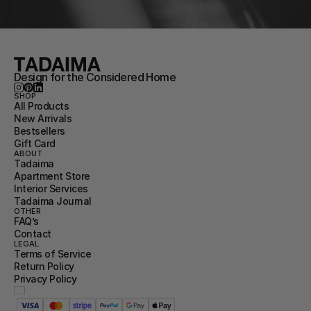
Design for the Considered Home
SHOP
All Products
New Arrivals
Bestsellers
Gift Card
ABOUT
Tadaima
Apartment Store
Interior Services
Tadaima Journal
OTHER
FAQ’s
Contact
LEGAL
Terms of Service
Return Policy
Privacy Policy