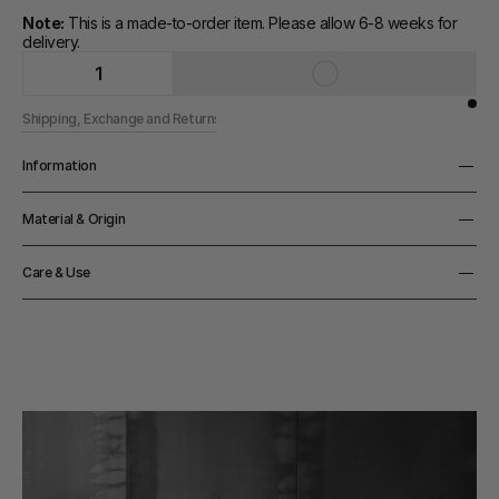
Note:
 This is a made-to-order item. Please allow 6-8 weeks for 
delivery.
1
Shipping, Exchange and Returns
Information
Height
Material & Origin
7cm
Material
Care & Use
Hand-blown glass
Origin
Notes
Made in Denmark
Handwash only
Color
Black