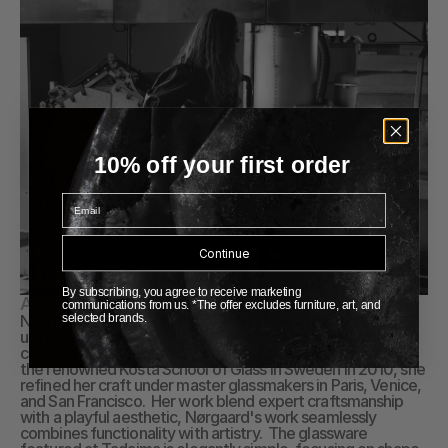
10% off your first order
Email
Continue
By subscribing, you agree to receive marketing
About Nina Nørgaard
communications from us. *The offer excludes furniture, art, and
Nina Nørgaard, a Danish glass artisan, has developed a 
selected brands.
unique style that spans different object categories and 
collaborations with various brands. After graduating from 
the renowned Kosta School of Glass in Sweden in 2010, she 
refined her craft under master glassmakers in Paris, Venice, 
and San Francisco.  Her work blend expert craftsmanship 
with a playful aesthetic, Nørgaard's work seamlessly 
combines functionality with artistry.  The glassware 