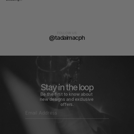
FOLLOW US
@tadaimacph
Stay in the loop
Be the first to know about 
new designs and exclusive 
offers.