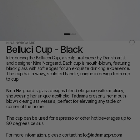
NINA NØRGAARD
Belluci Cup - Black
Introducing the Bellucci Cup, a sculptural piece by Danish artist 
and designer Nina Nørgaard. Each cup is mouth-blown, featuring 
black glass with soft edges for an exquisite drinking experience. 
The cup has a wavy, sculpted handle, unique in design from cup 
to cup.
Nina Nørgaard's glass designs blend elegance with simplicity, 
showcasing her unique aesthetic. Tadaima presents her mouth-
blown clear glass vessels, perfect for elevating any table or 
corner of the home.
The cup can be used for espresso or other hot beverages up to 
80 degrees celsius.
For more information, please contact hello@tadaimacph.com 