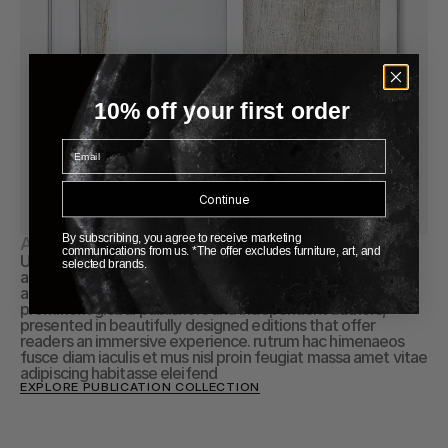
10% off your first order
Email
Continue
By subscribing, you agree to receive marketing
About Publication
communications from us. *The offer excludes furniture, art, and
Ultricies ullamcorper Explore a curated collection of books 
selected brands.
and magazines on fashion, design, photography, and 
architecture through this online archive. Discover works by 
prominent global publishers and independent authors, 
presented in beautifully designed editions that offer 
readers an immersive experience. rutrum hac himenaeos 
fusce diam iaculis et mus nisl proin feugiat massa amet vitae 
adipiscing habitasse eleifend
EXPLORE PUBLICATION COLLECTION