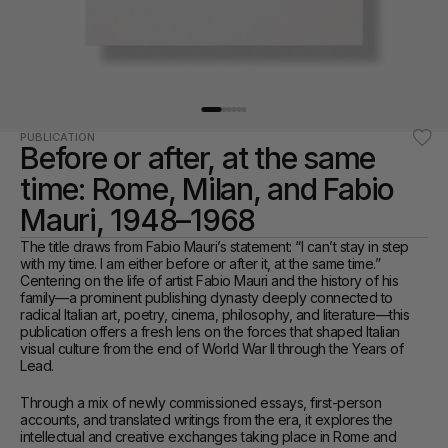
PUBLICATION
Before or after, at the same 
time: Rome, Milan, and Fabio 
Mauri, 1948–1968
The title draws from Fabio Mauri’s statement: “I can’t stay in step 
with my time. I am either before or after it, at the same time.” 
Centering on the life of artist Fabio Mauri and the history of his 
family—a prominent publishing dynasty deeply connected to 
radical Italian art, poetry, cinema, philosophy, and literature—this 
publication offers a fresh lens on the forces that shaped Italian 
visual culture from the end of World War II through the Years of 
Lead.
Through a mix of newly commissioned essays, first-person 
accounts, and translated writings from the era, it explores the 
intellectual and creative exchanges taking place in Rome and 