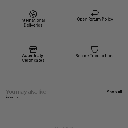
Open Return Policy
International 
Deliveries
Autenticity 
Secure Transactions
Certificates
You may also like
Shop all
Loading...