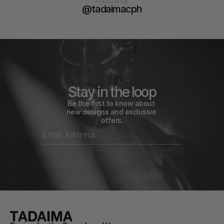
FOLLOW US
@tadaimacph
Stay in the loop
Be the first to know about 
new designs and exclusive 
offers.