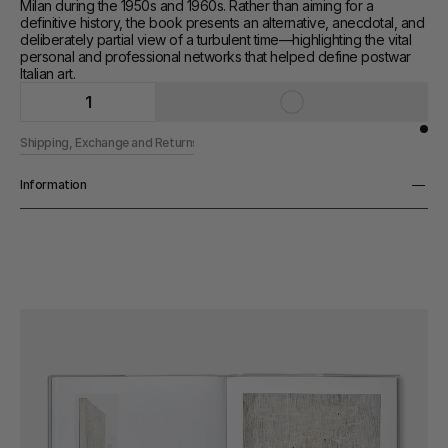
Milan during the 1950s and 1960s. Rather than aiming for a 
definitive history, the book presents an alternative, anecdotal, and 
deliberately partial view of a turbulent time—highlighting the vital 
personal and professional networks that helped define postwar 
Italian art.
1
Shipping, Exchange and Returns
Information
Pages
208 pp