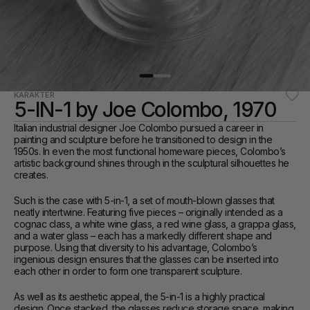
KARAKTER
5-IN-1 by Joe Colombo, 1970
Italian industrial designer Joe Colombo pursued a career in 
painting and sculpture before he transitioned to design in the 
1950s. In even the most functional homeware pieces, Colombo’s 
artistic background shines through in the sculptural silhouettes he 
creates.
Such is the case with 5-in-1, a set of mouth-blown glasses that 
neatly intertwine. Featuring five pieces – originally intended as a 
cognac class, a white wine glass, a red wine glass, a grappa glass, 
and a water glass – each has a markedly different shape and 
purpose. Using that diversity to his advantage, Colombo’s 
ingenious design ensures that the glasses can be inserted into 
each other in order to form one transparent sculpture.
As well as its aesthetic appeal, the 5-in-1 is a highly practical 
design. Once stacked, the glasses reduce storage space, making 