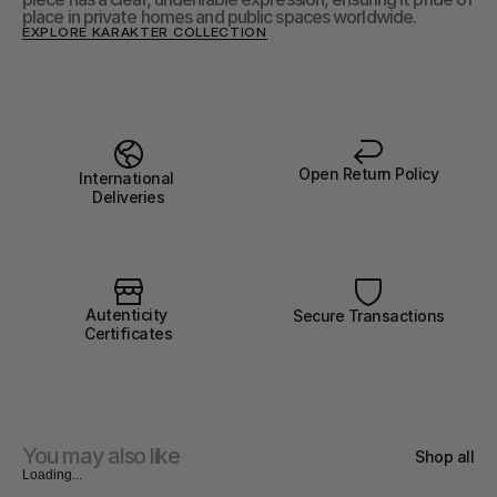
place in private homes and public spaces worldwide.
EXPLORE KARAKTER COLLECTION
Open Return Policy
International 
Deliveries
Autenticity 
Secure Transactions
Certificates
You may also like
Shop all
Loading...