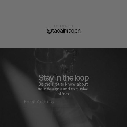
FOLLOW US
@tadaimacph
Stay in the loop
Be the first to know about 
new designs and exclusive 
offers.