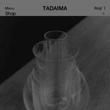
Bag
(
)
Menu
Close
Shop
0
Collections
Brand
Account
Instagram
Favourites
Contact
FAQ’s
Stockists
Stores