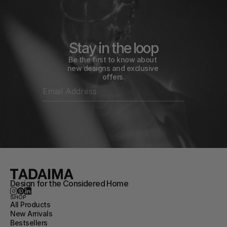
Stay in the loop
Be the first to know about 
new designs and exclusive 
offers.
Design for the Considered Home
SHOP
All Products
New Arrivals
Bestsellers