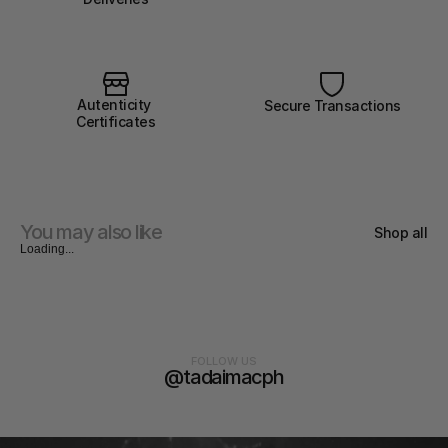
Autenticity 
Secure Transactions
Certificates
You may also like
Shop all
Loading...
FOLLOW US
@tadaimacph