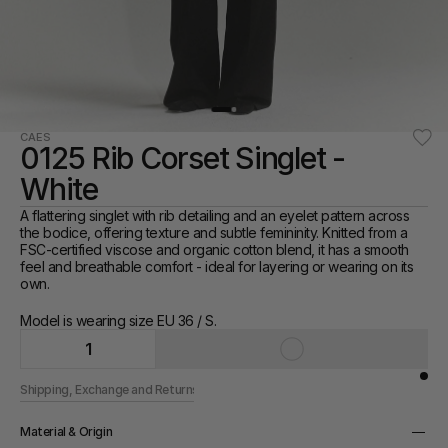
CAES
0125 Rib Corset Singlet - 
White
A flattering singlet with rib detailing and an eyelet pattern across 
the bodice, offering texture and subtle femininity. Knitted from a 
FSC-certified viscose and organic cotton blend, it has a smooth 
feel and breathable comfort - ideal for layering or wearing on its 
own.
Model is wearing size EU 36 / S.
1
Shipping, Exchange and Returns
Material & Origin