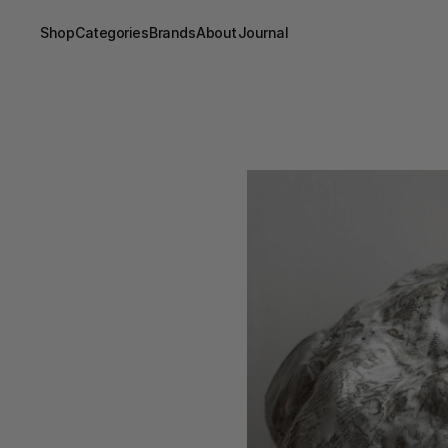
Shop
Categories
Brands
About
Journal