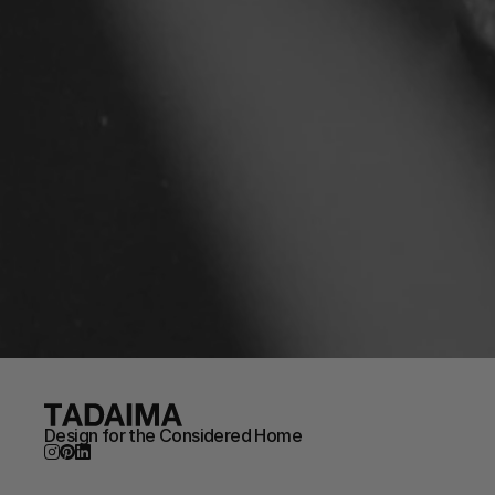
Design for the Considered Home