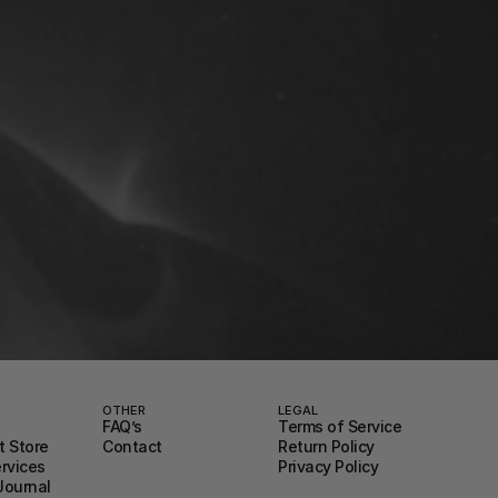
OTHER
LEGAL
FAQ’s
Terms of Service
 Store
Contact
Return Policy
ervices
Privacy Policy
Journal