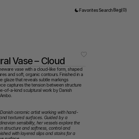
Bag
(
0
)
Favorites
Search
ral Vase – Cloud
neware vase with a cloud-like form, shaped 
res and soft, organic contours. Finished in a 
e glaze that reveals subtle markings 
ece captures the tension between structure 
one-of-a-kind sculptural work by Danish 
n Ambo.
 Danish ceramic artist working with hand-
 and textured surfaces. Guided by a 
inavian sensibility, her vessels explore the 
 structure and softness, control and 
shed with layered slips and stains for a 
ve surface.