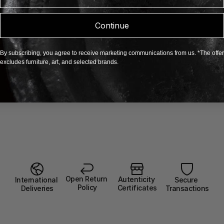
Continue
By subscribing, you agree to receive marketing communications from us. *The offer
excludes furniture, art, and selected brands.
Open Return 
Autenticity 
Secure 
International 
Policy
Certificates
Transactions
Deliveries