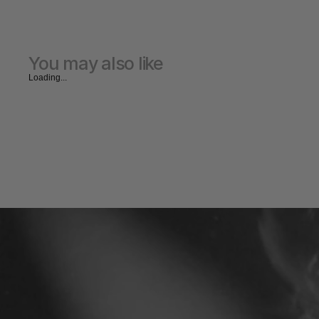
You may also like
Loading...