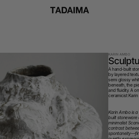
KARIN AMBO
Sculptu
A hand-built sto
by layered textu
semi glossy whit
beneath, the pi
and fluidity. A 
ceramicist Kari
Karin Ambo is a
built stoneware
minimalist Scand
contrast between
spontaneity—fini
quietly expressi