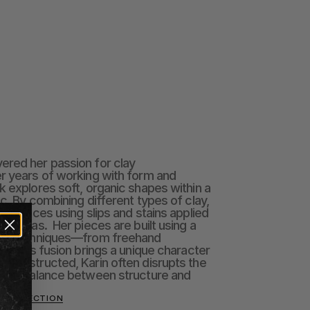
red her passion for clay 
r years of working with form and 
k explores soft, organic shapes within a 
c. By combining different types of clay, 
 surfaces using slips and stains applied 
 canvas.  Her pieces are built using a 
ing techniques—from freehand 
i. This fusion brings a unique character 
 constructed, Karin often disrupts the 
 the balance between structure and 
O COLLECTION