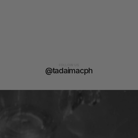
FOLLOW US
@tadaimacph