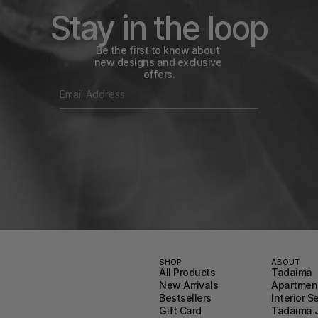
Stay in the loop
Be the first to know about 
new designs and exclusive 
offers.
SHOP
ABOUT
All Products
Tadaima
New Arrivals
Apartment
Bestsellers
Interior S
Gift Card
Tadaima 