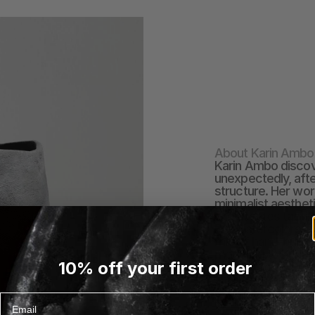
About Karin Ambo
Karin Ambo discove
unexpectedly, afte
structure. Her wor
minimalist aestheti
she creates tactile
like watercolors on
mix of hand-build
modeling to Kurinuk
10% off your first order
to each form. Once
shape, challenging
expression.
Email
EXPLORE KARIN AMB