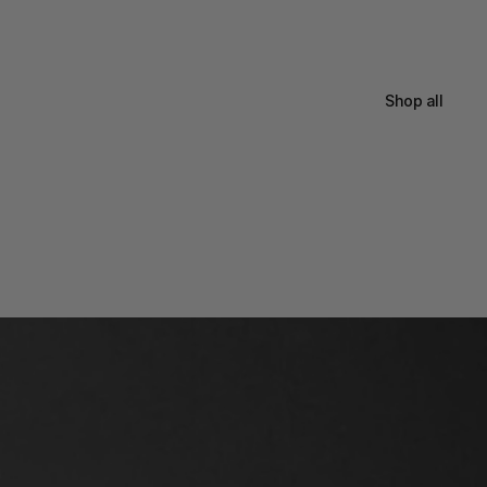
Shop all