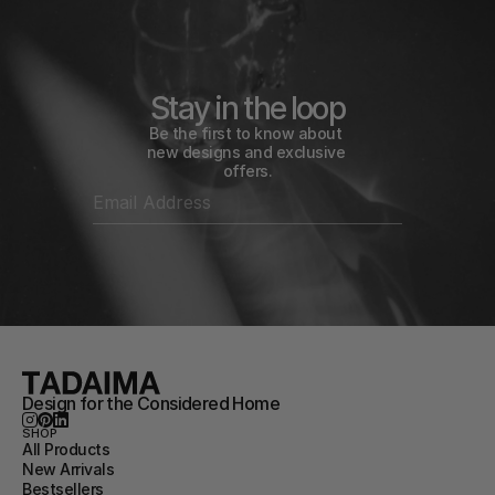
Stay in the loop
Be the first to know about 
new designs and exclusive 
offers.
Design for the Considered Home
SHOP
All Products
New Arrivals
Bestsellers