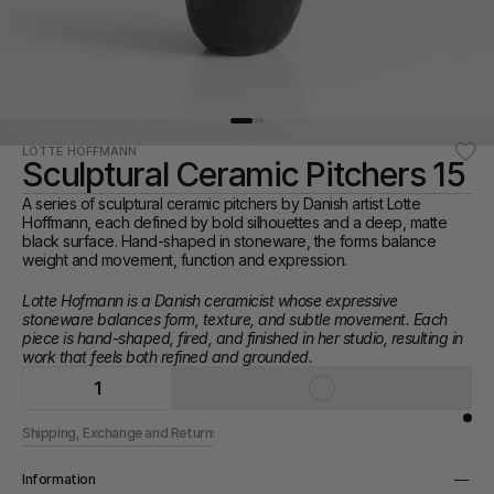
LOTTE HOFFMANN
Sculptural Ceramic Pitchers 15
A series of sculptural ceramic pitchers by Danish artist Lotte 
Hoffmann, each defined by bold silhouettes and a deep, matte 
black surface. Hand-shaped in stoneware, the forms balance 
weight and movement, function and expression.
Lotte Hofmann is a Danish ceramicist whose expressive 
stoneware balances form, texture, and subtle movement. Each 
piece is hand-shaped, fired, and finished in her studio, resulting in 
work that feels both refined and grounded.
1
Shipping, Exchange and Returns
Information