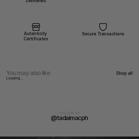
Deliveries
Autenticity 
Secure Transactions
Certificates
You may also like
Shop all
Loading...
FOLLOW US
@tadaimacph