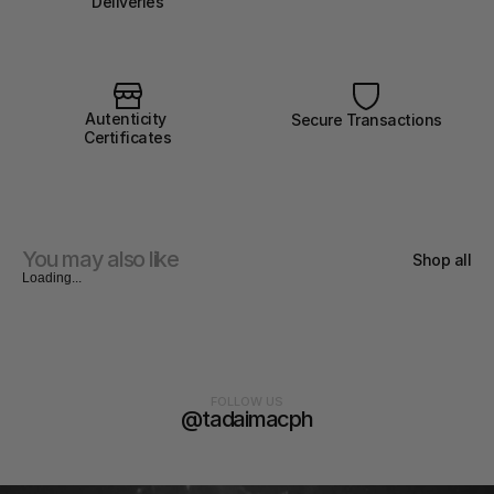
Deliveries
Autenticity 
Secure Transactions
Certificates
You may also like
Shop all
Loading...
FOLLOW US
@tadaimacph