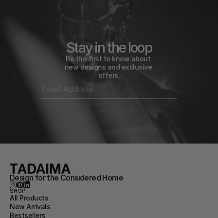
Stay in the loop
Be the first to know about 
new designs and exclusive 
offers.
Design for the Considered Home
SHOP
All Products
New Arrivals
Bestsellers