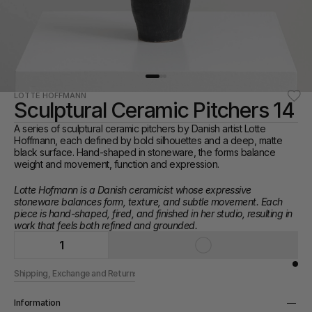
LOTTE HOFFMANN
Sculptural Ceramic Pitchers 14
A series of sculptural ceramic pitchers by Danish artist Lotte 
Hoffmann, each defined by bold silhouettes and a deep, matte 
black surface. Hand-shaped in stoneware, the forms balance 
weight and movement, function and expression.
Lotte Hofmann is a Danish ceramicist whose expressive 
stoneware balances form, texture, and subtle movement. Each 
piece is hand-shaped, fired, and finished in her studio, resulting in 
work that feels both refined and grounded.
1
Shipping, Exchange and Returns
Information