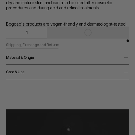
dry and mature skin, and can also be used after cosmetic 
procedures and during acid and retinol treatments.
Bogdao's products are vegan-friendly and dermatologist-tested.
1
Shipping, Exchange and Returns
Material & Origin
Origin
Care & Use
Made in Polen
How to use
Massage a small amount of cream onto cleansed face, neck and 
décolleté. Use after toner or serum
Notes
Regenerates and deeply nourishes the skin, restores the 
hydrolipidic barrier and replenishes lipids in the skin, has an anti-
wrinkle and firming effect brightens the skin and reduces 
discolouration, soothes skin irritations and redness