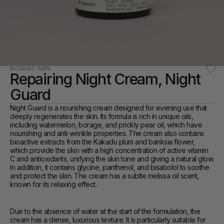
BOGDAO SKIN
Repairing Night Cream, Night 
Guard
Night Guard is a nourishing cream designed for evening use that 
deeply regenerates the skin. Its formula is rich in unique oils, 
including watermelon, borage, and prickly pear oil, which have 
nourishing and anti-wrinkle properties. The cream also contains 
bioactive extracts from the Kakadu plum and banksia flower, 
which provide the skin with a high concentration of active vitamin 
C and antioxidants, unifying the skin tone and giving a natural glow. 
In addition, it contains glycine, panthenol, and bisabolol to soothe 
and protect the skin. The cream has a subtle melissa oil scent, 
known for its relaxing effect.
Due to the absence of water at the start of the formulation, the 
cream has a dense, luxurious texture. It is particularly suitable for 