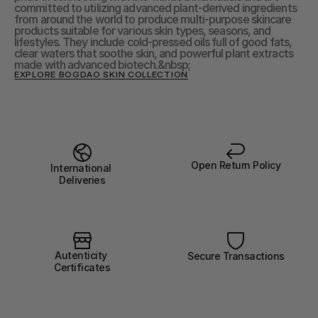
committed to utilizing advanced plant-derived ingredients 
from around the world to produce multi-purpose skincare 
products suitable for various skin types, seasons, and 
lifestyles. They include cold-pressed oils full of good fats, 
clear waters that soothe skin, and powerful plant extracts 
made with advanced biotech.&nbsp;
EXPLORE BOGDAO SKIN COLLECTION
Open Return Policy
International 
Deliveries
Autenticity 
Secure Transactions
Certificates