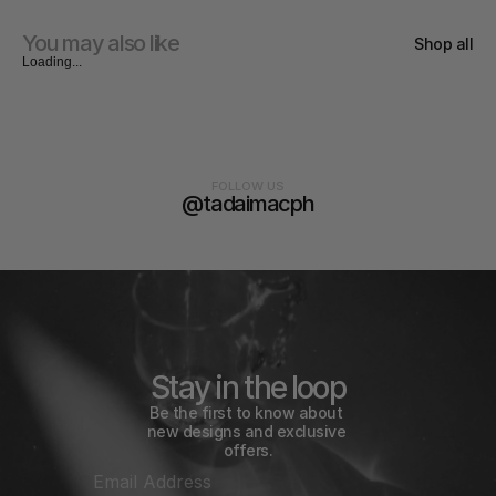
You may also like
Shop all
Loading...
FOLLOW US
@tadaimacph
Stay in the loop
Be the first to know about 
new designs and exclusive 
offers.