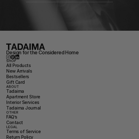
Design for the Considered Home
SHOP
All Products
New Arrivals
Bestsellers
Gift Card
ABOUT
Tadaima
Apartment Store
Interior Services
Tadaima Journal
OTHER
FAQ’s
Contact
LEGAL
Terms of Service
Return Policy